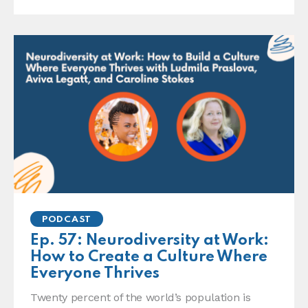
PODCAST
Ep. 57: Neurodiversity at Work:
How to Create a Culture Where
Everyone Thrives
Twenty percent of the world’s population is