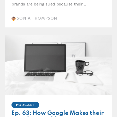
brands are being sued because their…
SONIA THOMPSON
PODCAST
Ep. 63: How Google Makes their