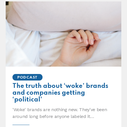
PODCAST
The truth about ‘woke’ brands
and companies getting
‘political’
'Woke' brands are nothing new. They've been
around long before anyone labeled it…