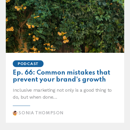
PODCAST
Ep. 66: Common mistakes that
prevent your brand’s growth
Inclusive marketing not only is a good thing to
do, but when done…
SONIA THOMPSON