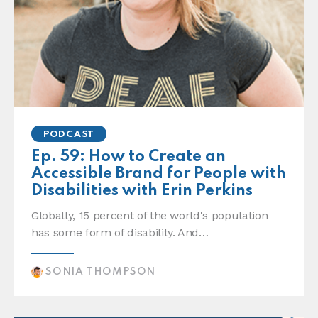
PODCAST
Ep. 59: How to Create an
Accessible Brand for People with
Disabilities with Erin Perkins
Globally, 15 percent of the world's population
has some form of disability. And…
SONIA THOMPSON