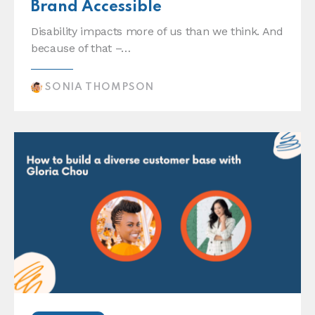
Brand Accessible
Disability impacts more of us than we think. And
because of that –…
SONIA THOMPSON