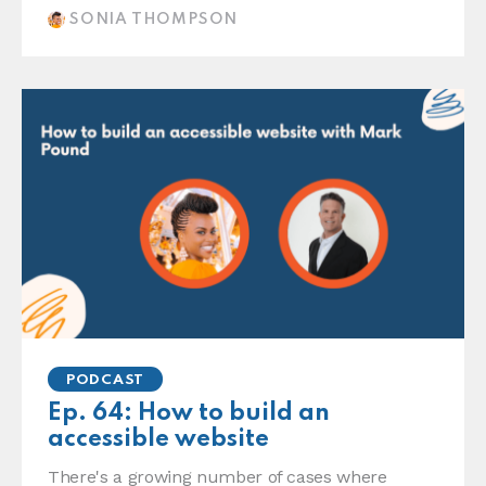
SONIA THOMPSON
PODCAST
Ep. 64: How to build an
accessible website
There's a growing number of cases where