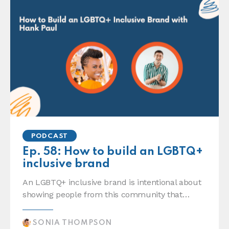
PODCAST
Ep. 58: How to build an LGBTQ+
inclusive brand
An LGBTQ+ inclusive brand is intentional about
showing people from this community that…
SONIA THOMPSON