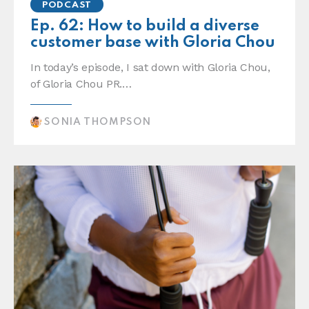
PODCAST
Ep. 62: How to build a diverse
customer base with Gloria Chou
In today’s episode, I sat down with Gloria Chou,
of Gloria Chou PR.…
SONIA THOMPSON