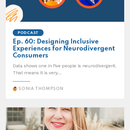
PODCAST
Ep. 60: Designing Inclusive
Experiences for Neurodivergent
Consumers
Data shows one in five people is neurodivergent.
That means it is very…
SONIA THOMPSON