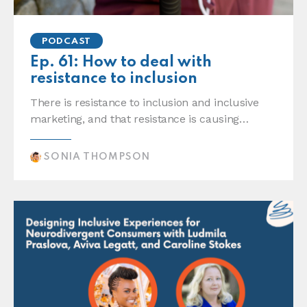
PODCAST
Ep. 61: How to deal with
resistance to inclusion
There is resistance to inclusion and inclusive
marketing, and that resistance is causing…
SONIA THOMPSON