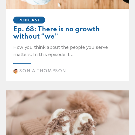
PODCAST
Ep. 68: There is no growth
without “we”
How you think about the people you serve
matters. In this episode, I…
SONIA THOMPSON