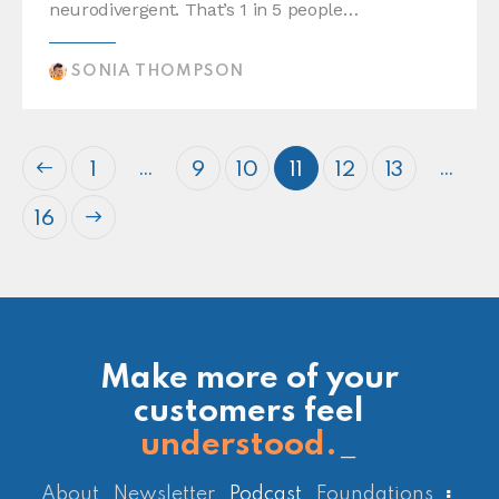
neurodivergent. That’s 1 in 5 people…
SONIA THOMPSON
…
…
1
9
10
11
12
13
16
Make more of your
customers feel
understood.
_
About
Newsletter
Podcast
Foundations