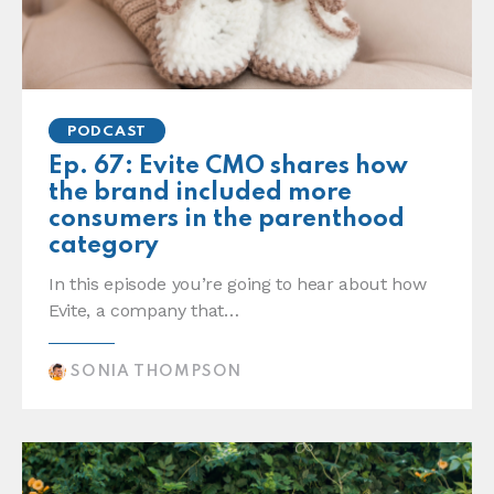
PODCAST
Ep. 67: Evite CMO shares how
the brand included more
consumers in the parenthood
category
In this episode you’re going to hear about how
Evite, a company that…
SONIA THOMPSON