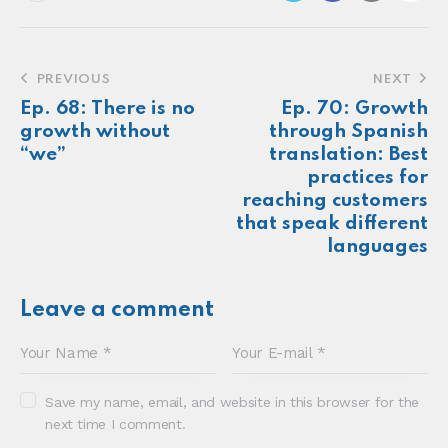
Make more of your
customers feel
seen.
About
Newsletter
Podcast
Foundations
Sonia E Thompson © 2024. All Rights Reserved.