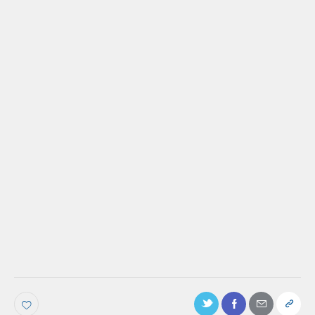
PODCAST
Ep. 45: Factors That Influence Your
Customers’ Success That You Need To Be
Aware Of