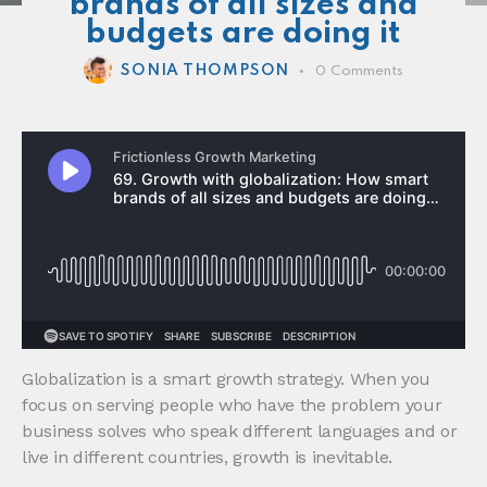
brands of all sizes and
budgets are doing it
SONIA THOMPSON
0
Comments
Globalization is a smart growth strategy. When you
focus on serving people who have the problem your
business solves who speak different languages and or
live in different countries, growth is inevitable.