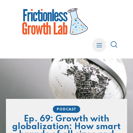
PODCAST
Ep. 69: Growth with
globalization: How smart