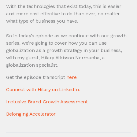
With the technologies that exist today, this is easier
and more cost effective to do than ever, no matter
what type of business you have.
So in today’s episode as we continue with our growth
series, we’re going to cover how you can use
globalization as a growth strategy in your business,
with my guest, Hilary Atkisson Normanha, a
globalization specialist.
Get the episode transcript
here
Connect with Hilary on LinkedIn:
Inclusive Brand Growth Assessment
Belonging Accelerator