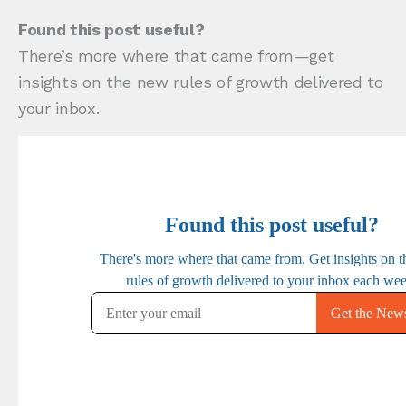
Found this post useful?
There’s more where that came from—get
insights on the new rules of growth delivered to
your inbox.