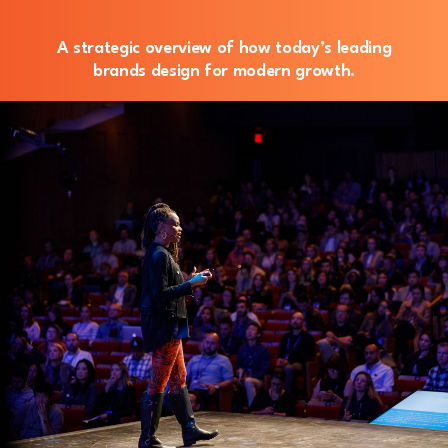
A strategic overview of how today’s leading
brands design for modern growth.