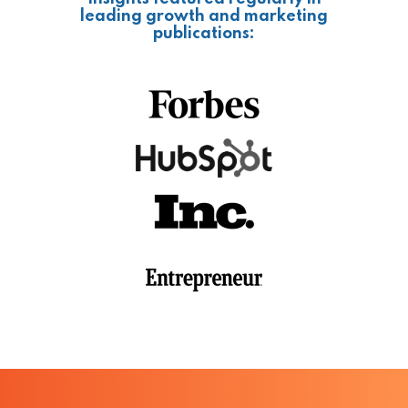
leading growth and marketing
publications: