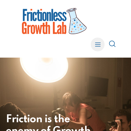
F
r
i
c
t
i
o
n
i
s
t
h
e
e
n
e
m
y
o
f
G
r
o
w
t
h
.