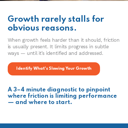
Growth rarely stalls for
obvious reasons.
When growth feels harder than it should, friction
is usually present. It limits progress in subtle
ways — until it’s identified and addressed.
Identify What’s Slowing Your Growth
A 3–4 minute diagnostic to pinpoint
where friction is limiting performance
— and where to start.