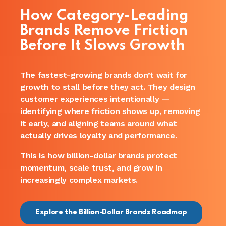
How Category-Leading
Brands Remove Friction
Before It Slows Growth
The fastest-growing brands don’t wait for
growth to stall before they act. They design
customer experiences intentionally —
identifying where friction shows up, removing
it early, and aligning teams around what
actually drives loyalty and performance.
This is how billion-dollar brands protect
momentum, scale trust, and grow in
increasingly complex markets.
Explore the Billion-Dollar Brands Roadmap