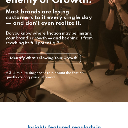
Most brands are losing
customers to it every single day
— and don’t even realize it.
Do you know where friction may be limiting
your brand’s growth — and keeping it from
reaching its full potential?
Identify What’s Slowing Your Growth
A 3–4 minute diagnostic to pinpoint the friction
quietly costing you customers.
Insights featured regularly in