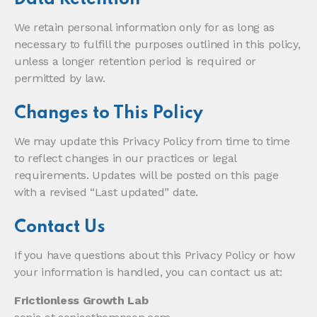
We retain personal information only for as long as
necessary to fulfill the purposes outlined in this policy,
unless a longer retention period is required or
permitted by law.
Changes to This Policy
We may update this Privacy Policy from time to time
to reflect changes in our practices or legal
requirements. Updates will be posted on this page
with a revised “Last updated” date.
Contact Us
If you have questions about this Privacy Policy or how
your information is handled, you can contact us at:
Frictionless Growth Lab