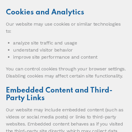
Cookies and Analytics
Our website may use cookies or similar technologies
to:
analyze site traffic and usage
understand visitor behavior
improve site performance and content
You can control cookies through your browser settings.
Disabling cookies may affect certain site functionality.
Embedded Content and Third-
Party Links
Our website may include embedded content (such as
videos or social media posts) or links to third-party
websites. Embedded content behaves as if you visited
the third-party site directly, which may collect data