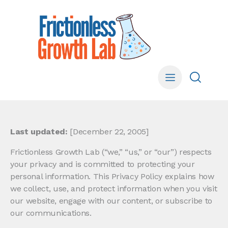
Last updated:
[December 22, 2005]
Frictionless Growth Lab (“we,” “us,” or “our”) respects
your privacy and is committed to protecting your
personal information. This Privacy Policy explains how
we collect, use, and protect information when you visit
our website, engage with our content, or subscribe to
our communications.