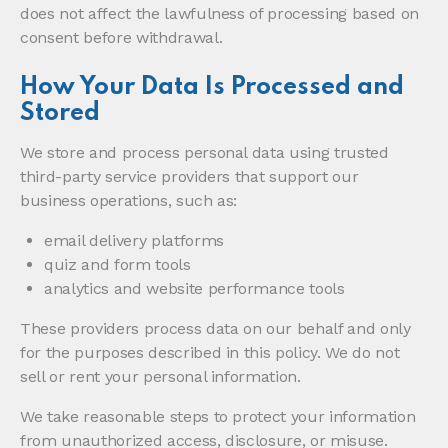
does not affect the lawfulness of processing based on
consent before withdrawal.
How Your Data Is Processed and
Stored
We store and process personal data using trusted
third-party service providers that support our
business operations, such as:
email delivery platforms
quiz and form tools
analytics and website performance tools
These providers process data on our behalf and only
for the purposes described in this policy. We do not
sell or rent your personal information.
We take reasonable steps to protect your information
from unauthorized access, disclosure, or misuse.