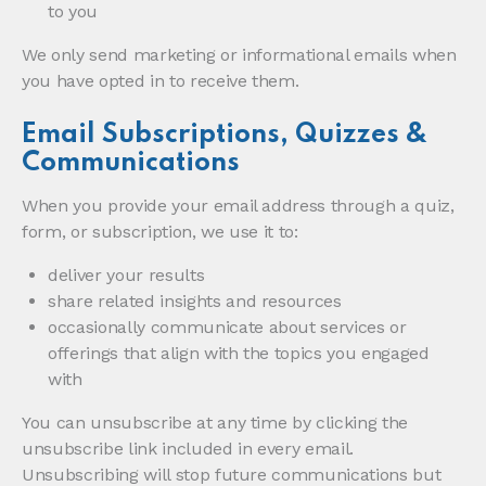
to you
We only send marketing or informational emails when
you have opted in to receive them.
Email Subscriptions, Quizzes &
Communications
When you provide your email address through a quiz,
form, or subscription, we use it to:
deliver your results
share related insights and resources
occasionally communicate about services or
offerings that align with the topics you engaged
with
You can unsubscribe at any time by clicking the
unsubscribe link included in every email.
Unsubscribing will stop future communications but