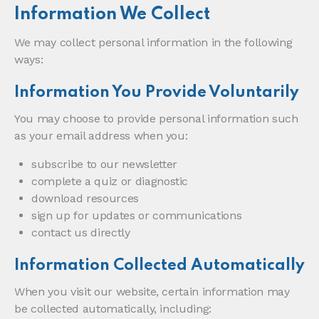
Information We Collect
We may collect personal information in the following
ways:
Information You Provide Voluntarily
You may choose to provide personal information such
as your email address when you:
subscribe to our newsletter
complete a quiz or diagnostic
download resources
sign up for updates or communications
contact us directly
Information Collected Automatically
When you visit our website, certain information may
be collected automatically, including: