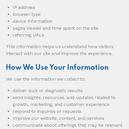
IP address
browser type
device information
pages viewed and time spent on the site
referring URLs
This information helps us understand how visitors
interact with our site and improve the experience.
How We Use Your Information
We use the information we collect to:
deliver quiz or diagnostic results
send insights, resources, and updates related to
growth, marketing, and customer experience
respond to inquiries or requests
improve our website, content, and services
communicate about offerings that may be relevant