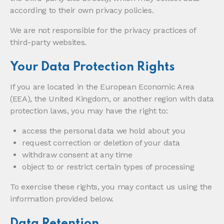
according to their own privacy policies.
We are not responsible for the privacy practices of
third-party websites.
Your Data Protection Rights
If you are located in the European Economic Area
(EEA), the United Kingdom, or another region with data
protection laws, you may have the right to:
access the personal data we hold about you
request correction or deletion of your data
withdraw consent at any time
object to or restrict certain types of processing
To exercise these rights, you may contact us using the
information provided below.
Data Retention