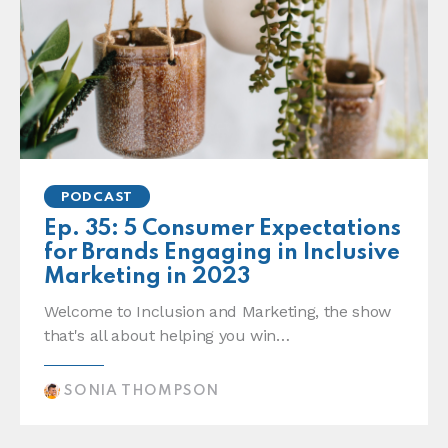
PODCAST
Ep. 35: 5 Consumer Expectations
for Brands Engaging in Inclusive
Marketing in 2023
Welcome to Inclusion and Marketing, the show
that's all about helping you win…
SONIA THOMPSON