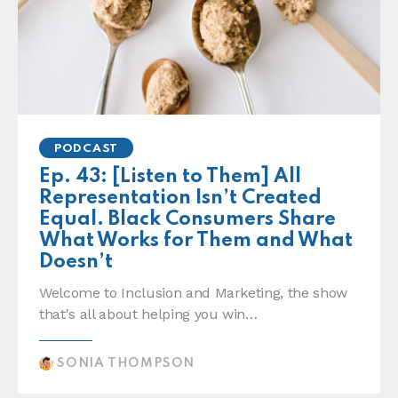
PODCAST
Ep. 43: [Listen to Them] All
Representation Isn’t Created
Equal. Black Consumers Share
What Works for Them and What
Doesn’t
Welcome to Inclusion and Marketing, the show
that's all about helping you win…
SONIA THOMPSON