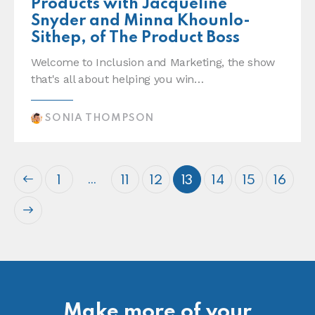
Products with Jacqueline
Snyder and Minna Khounlo-
Sithep, of The Product Boss
Welcome to Inclusion and Marketing, the show
that's all about helping you win…
SONIA THOMPSON
…
1
11
12
13
14
15
16
Make more of your