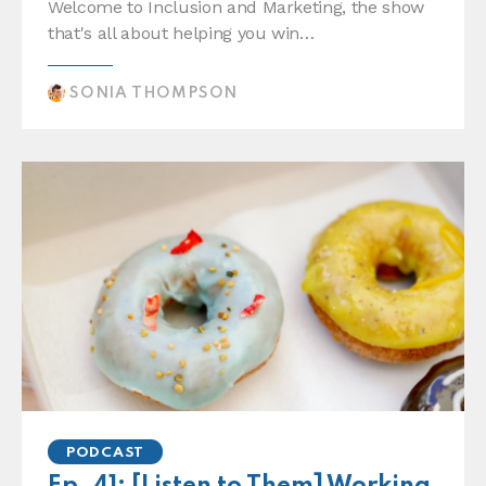
Welcome to Inclusion and Marketing, the show
that's all about helping you win…
SONIA THOMPSON
PODCAST