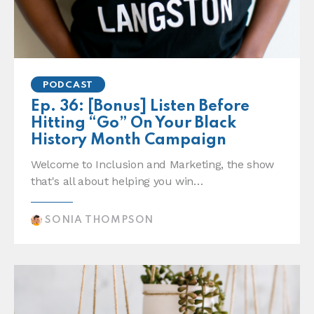
PODCAST
Ep. 36: [Bonus] Listen Before
Hitting “Go” On Your Black
History Month Campaign
Welcome to Inclusion and Marketing, the show
that's all about helping you win…
SONIA THOMPSON