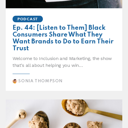
PODCAST
Ep. 44: [Listen to Them] Black
Consumers Share What They
Want Brands to Do to Earn Their
Trust
Welcome to Inclusion and Marketing, the show
that's all about helping you win…
SONIA THOMPSON