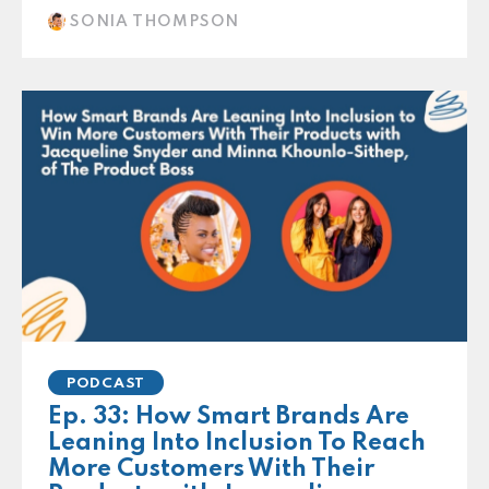
SONIA THOMPSON
PODCAST
Ep. 33: How Smart Brands Are
Leaning Into Inclusion To Reach
More Customers With Their