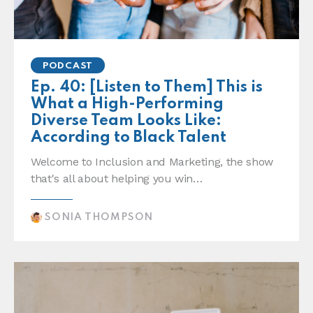
PODCAST
Ep. 40: [Listen to Them] This is
What a High-Performing
Diverse Team Looks Like:
According to Black Talent
Welcome to Inclusion and Marketing, the show
that's all about helping you win…
SONIA THOMPSON