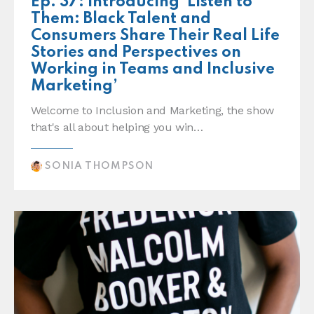
Ep. 37: Introducing ‘Listen to
Them: Black Talent and
Consumers Share Their Real Life
Stories and Perspectives on
Working in Teams and Inclusive
Marketing’
Welcome to Inclusion and Marketing, the show
that's all about helping you win…
SONIA THOMPSON