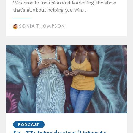
Welcome to Inclusion and Marketing, the show
that's all about helping you win…
SONIA THOMPSON
PODCAST