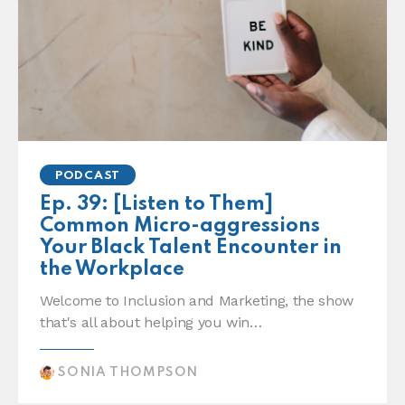
PODCAST
Ep. 39: [Listen to Them]
Common Micro-aggressions
Your Black Talent Encounter in
the Workplace
Welcome to Inclusion and Marketing, the show
that's all about helping you win…
SONIA THOMPSON