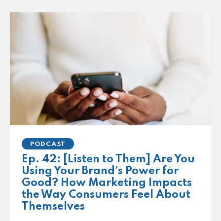
PODCAST
Ep. 42: [Listen to Them] Are You
Using Your Brand’s Power for
Good? How Marketing Impacts
the Way Consumers Feel About
Themselves