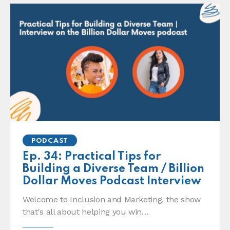
PODCAST
Ep. 34: Practical Tips for
Building a Diverse Team / Billion
Dollar Moves Podcast Interview
Welcome to Inclusion and Marketing, the show
that's all about helping you win…