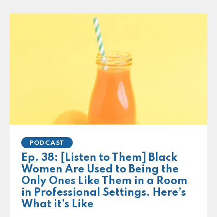
PODCAST
Ep. 38: [Listen to Them] Black
Women Are Used to Being the
Only Ones Like Them in a Room
in Professional Settings. Here’s
What it’s Like