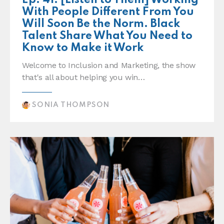
Ep. 41: [Listen to Them] Working
With People Different From You
Will Soon Be the Norm. Black
Talent Share What You Need to
Know to Make it Work
Welcome to Inclusion and Marketing, the show
that's all about helping you win…
SONIA THOMPSON