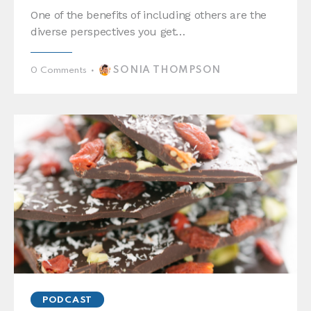
One of the benefits of including others are the
diverse perspectives you get…
SONIA THOMPSON
0
Comments
PODCAST