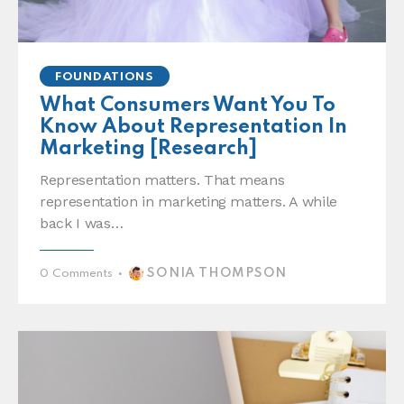
FOUNDATIONS
What Consumers Want You To
Know About Representation In
Marketing [Research]
Representation matters. That means
representation in marketing matters. A while
back I was…
SONIA THOMPSON
0
Comments