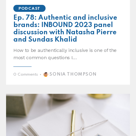
PODCAST
Ep. 78: Authentic and inclusive
brands: INBOUND 2023 panel
discussion with Natasha Pierre
and Sundas Khalid
How to be authentically inclusive is one of the
most common questions I…
SONIA THOMPSON
0
Comments