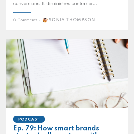
conversions. It diminishes customer…
SONIA THOMPSON
0
Comments
PODCAST
Ep. 79: How smart brands