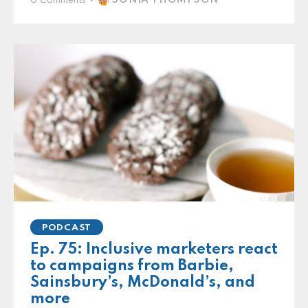
0
Comments
PODCAST
Ep. 75: Inclusive marketers react
to campaigns from Barbie,
Sainsbury’s, McDonald’s, and
more