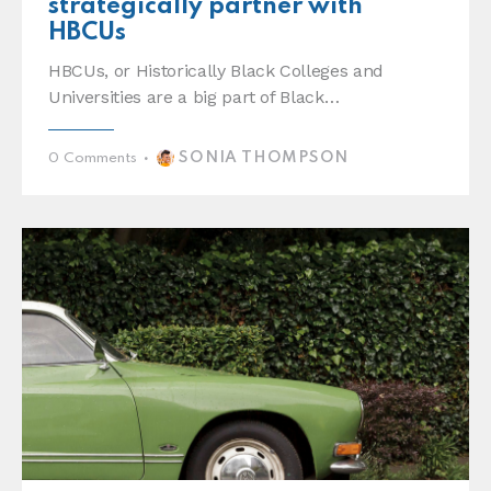
strategically partner with
HBCUs
HBCUs, or Historically Black Colleges and
Universities are a big part of Black…
SONIA THOMPSON
0
Comments