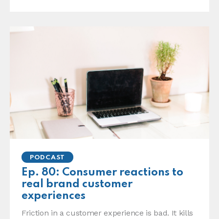
PODCAST
Ep. 80: Consumer reactions to
real brand customer
experiences
Friction in a customer experience is bad. It kills