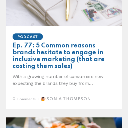
PODCAST
Ep. 77: 5 Common reasons
brands hesitate to engage in
inclusive marketing (that are
costing them sales)
With a growing number of consumers now
expecting the brands they buy from…
SONIA THOMPSON
0
Comments