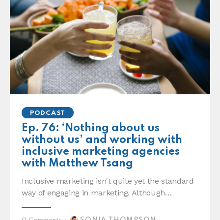
PODCAST
Ep. 76: ‘Nothing about us
without us’ and working with
inclusive marketing agencies
with Matthew Tsang
Inclusive marketing isn't quite yet the standard
way of engaging in marketing. Although…
SONIA THOMPSON