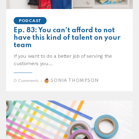
PODCAST
Ep. 83: You can’t afford to not
have this kind of talent on your
team
If you want to do a better job of serving the
customers you…
SONIA THOMPSON
0
Comments