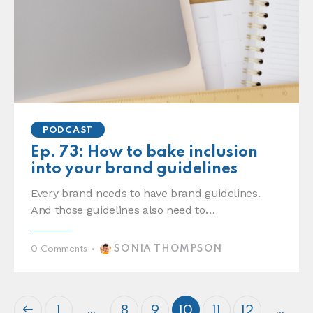
PODCAST
Ep. 73: How to bake inclusion
into your brand guidelines
Every brand needs to have brand guidelines.
And those guidelines also need to…
SONIA THOMPSON
0
Comments
…
…
1
8
9
10
11
12