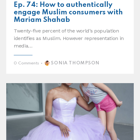
Ep. 74: How to authentically
engage Muslim consumers with
Mariam Shahab
Twenty-five percent of the world’s population
identifies as Muslim. However representation in
media…
SONIA THOMPSON
0
Comments