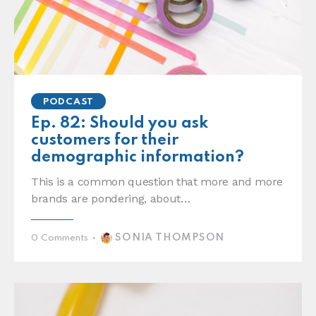
PODCAST
Ep. 82: Should you ask
customers for their
demographic information?
This is a common question that more and more
brands are pondering, about…
SONIA THOMPSON
0
Comments