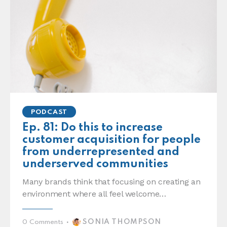
PODCAST
Ep. 81: Do this to increase
customer acquisition for people
from underrepresented and
underserved communities
Many brands think that focusing on creating an
environment where all feel welcome…
SONIA THOMPSON
0
Comments