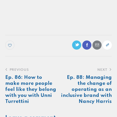
PODCAST
Ep. 13: How Representative is Your Brand,
Really? A Conversation with Gradient
Make more of your
customers feel
seen.
About
Newsletter
Podcast
Foundations