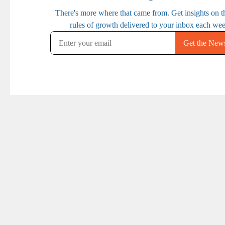
PREVIOUS
NEXT
Ep. 86: How to
Ep. 88: Managing