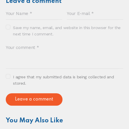
Sonia E Thompson © 2024. All Rights Reserved.