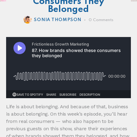
Consumers They
Belonged
SONIA THOMPSON
0
Comments
Life is about belonging. And because of that, business
is about belonging. On this week’s episode, you’ll hear
from real consumers — who also happen to be
previous guests on this show, share their experiences
of when brands showed them they belonged, and how