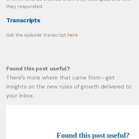
they responded.
Transcripts
Get the episode transcript
here
Found this post useful?
There’s more where that came from—get
insights on the new rules of growth delivered to
your inbox.