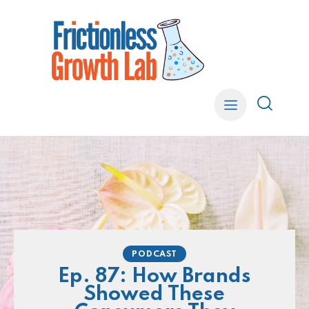
PODCAST
Ep. 87: How Brands
Showed These