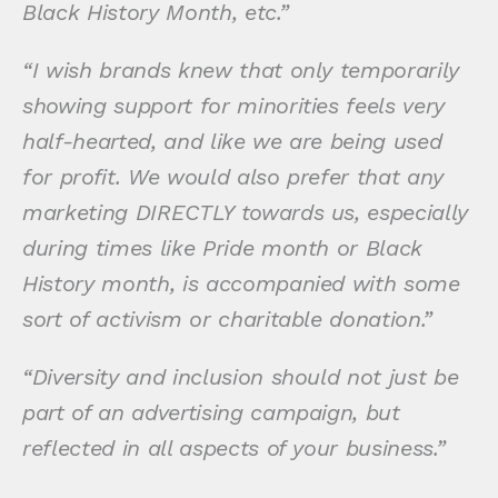
Black History Month, etc.”
“I wish brands knew that only temporarily
showing support for minorities feels very
half-hearted, and like we are being used
for profit. We would also prefer that any
marketing DIRECTLY towards us, especially
during times like Pride month or Black
History month, is accompanied with some
sort of activism or charitable donation.”
“Diversity and inclusion should not just be
part of an advertising campaign, but
reflected in all aspects of your business.”