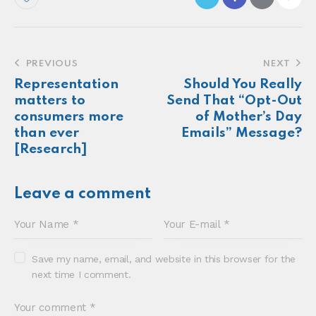
PREVIOUS
NEXT
Representation
Should You Really
matters to
Send That “Opt-Out
consumers more
of Mother’s Day
than ever
Emails” Message?
[Research]
Leave a comment
Save my name, email, and website in this browser for the
next time I comment.