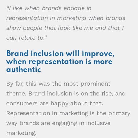
“I like when brands engage in
representation in marketing when brands
show people that look like me and that I
can relate to.”
Brand inclusion will improve,
when representation is more
authentic
By far, this was the most prominent
theme. Brand inclusion is on the rise, and
consumers are happy about that.
Representation in marketing is the primary
way brands are engaging in inclusive
marketing.