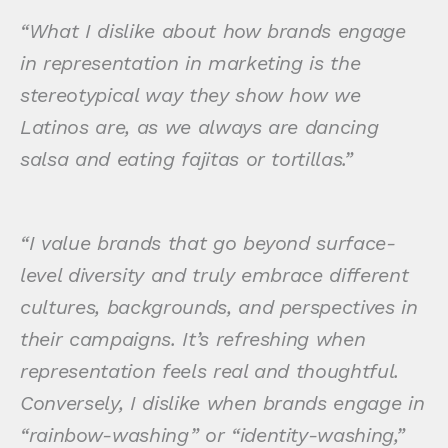
“What I dislike about how brands engage
in representation in marketing is the
stereotypical way they show how we
Latinos are, as we always are dancing
salsa and eating fajitas or tortillas.”
“I value brands that go beyond surface-
level diversity and truly embrace different
cultures, backgrounds, and perspectives in
their campaigns. It’s refreshing when
representation feels real and thoughtful.
Conversely, I dislike when brands engage in
“rainbow-washing” or “identity-washing,”