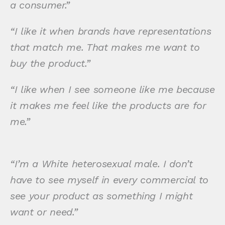
a consumer.”
“I like it when brands have representations
that match me. That makes me want to
buy the product.”
“I like when I see someone like me because
it makes me feel like the products are for
me.”
“I’m a White heterosexual male. I don’t
have to see myself in every commercial to
see your product as something I might
want or need.”