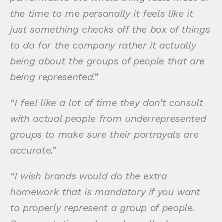
the time to me personally it feels like it
just something checks off the box of things
to do for the company rather it actually
being about the groups of people that are
being represented.”
“I feel like a lot of time they don’t consult
with actual people from underrepresented
groups to make sure their portrayals are
accurate.”
“I wish brands would do the extra
homework that is mandatory if you want
to properly represent a group of people.