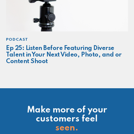
PODCAST
Ep 25: Listen Before Featuring Diverse
Talent in Your Next Video, Photo, and or
Content Shoot
Make more of your
customers feel
seen.