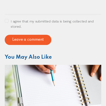
I agree that my submitted data is being collected and
stored.
You May Also Like