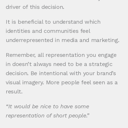
driver of this decision.
It is beneficial to understand which
identities and communities feel
underrepresented in media and marketing.
Remember, all representation you engage
in doesn’t always need to be a strategic
decision. Be intentional with your brand’s
visual imagery. More people feel seen as a
result.
“It would be nice to have some
representation of short people.”