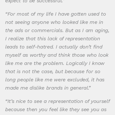
expect to be successful.”
“For most of my life I have gotten used to
not seeing anyone who looked like me in
the ads or commercials. But as I am aging,
I realize that this lack of representation
leads to self-hatred. I actually don’t find
myself as worthy and think those who look
like me are the problem. Logically I know
that is not the case, but because for so
long people like me were excluded, it has
made me dislike brands in general.”
“It’s nice to see a representation of yourself
because then you feel like they see you as