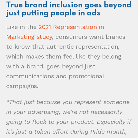
True brand inclusion goes beyond
just putting people in ads
Like in the
2021 Representation in
Marketing study
, consumers want brands
to know that authentic representation,
which makes them feel like they belong
with a brand, goes beyond just
communications and promotional
campaigns.
“That just because you represent someone
in your advertising, we’re not necessarily
going to flock to your product. Especially if
it’s just a token effort during Pride month,