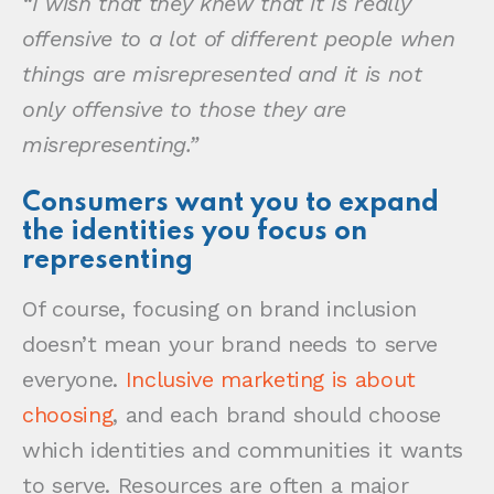
“I wish that they knew that it is really
offensive to a lot of different people when
things are misrepresented and it is not
only offensive to those they are
misrepresenting.”
Consumers want you to expand
the identities you focus on
representing
Of course, focusing on brand inclusion
doesn’t mean your brand needs to serve
everyone.
Inclusive marketing is about
choosing
, and each brand should choose
which identities and communities it wants
to serve. Resources are often a major