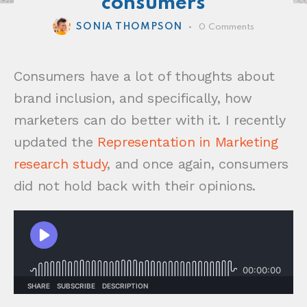
consumers
SONIA THOMPSON
0
Comments
Consumers have a lot of thoughts about
brand inclusion, and specifically, how
marketers can do better with it. I recently
updated the
Representation in Marketing
research study
, and once again, consumers
did not hold back with their opinions.