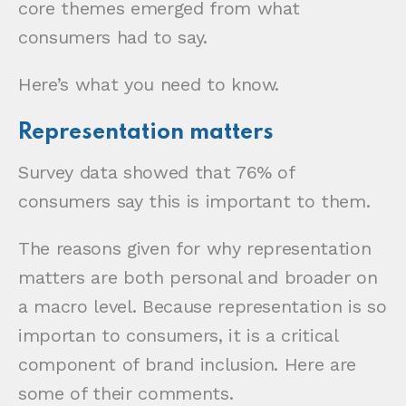
core themes emerged from what
consumers had to say.
Here’s what you need to know.
Representation matters
Survey data showed that 76% of
consumers say this is important to them.
The reasons given for why representation
matters are both personal and broader on
a macro level. Because representation is so
importan to consumers, it is a critical
component of brand inclusion. Here are
some of their comments.