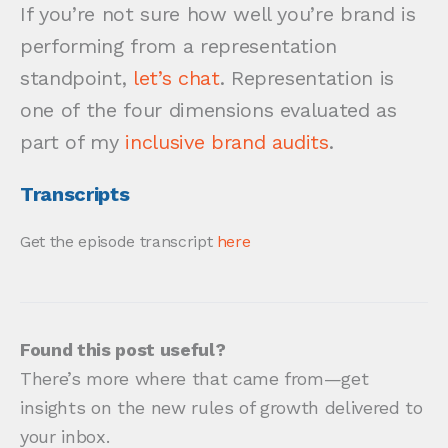
If you’re not sure how well you’re brand is
performing from a representation
standpoint,
let’s chat
. Representation is
one of the four dimensions evaluated as
part of my
inclusive brand audits
.
Transcripts
Get the episode transcript
here
Found this post useful?
There’s more where that came from—get
insights on the new rules of growth delivered to
your inbox.