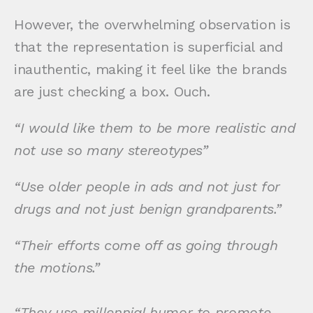
However, the overwhelming observation is
that the representation is superficial and
inauthentic, making it feel like the brands
are just checking a box. Ouch.
“I would like them to be more realistic and
not use so many stereotypes”
“Use older people in ads and not just for
drugs and not just benign grandparents.”
“Their efforts come off as going through
the motions.”
“They use millennial humor to promote