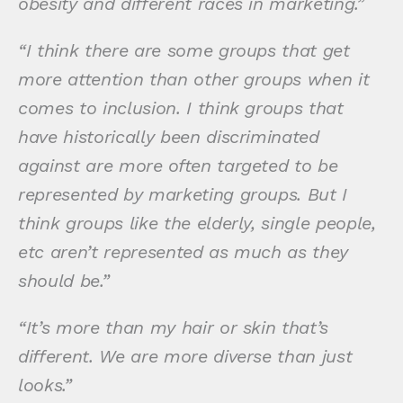
obesity and different races in marketing.”
“I think there are some groups that get
more attention than other groups when it
comes to inclusion. I think groups that
have historically been discriminated
against are more often targeted to be
represented by marketing groups. But I
think groups like the elderly, single people,
etc aren’t represented as much as they
should be.”
“It’s more than my hair or skin that’s
different. We are more diverse than just
looks.”