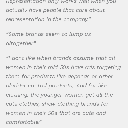
Representation only works well when you
actually have people that care about
representation in the company.”
“Some brands seem to lump us
altogether”
“I dont like when brands assume that all
women in their mid 50s have ads targeting
them for products like depends or other
bladder control products,. And for like
clothing, the younger women get all the
cute clothes, show clothing brands for
women in their 50s that are cute and
comfortable.”