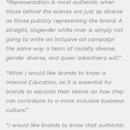
“Representation is most authentic when
those behind the scenes are just as diverse
as those publicly representing the brand. A
straight, cisgender white man is simply not
going to write an inclusive ad campaign
the same way a team of racially diverse,
gender diverse, and queer advertisers will.”
“What I would like brands to know is
Internal Education, as it is essential for
brands to educate their teams on how they
can contribute to a more inclusive business
culture.”
“I would like brands to know that authentic