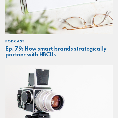
PODCAST
Ep. 79: How smart brands strategically
partner with HBCUs