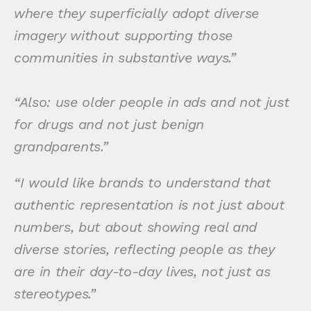
where they superficially adopt diverse
imagery without supporting those
communities in substantive ways.”
“Also: use older people in ads and not just
for drugs and not just benign
grandparents.”
“I would like brands to understand that
authentic representation is not just about
numbers, but about showing real and
diverse stories, reflecting people as they
are in their day-to-day lives, not just as
stereotypes.”