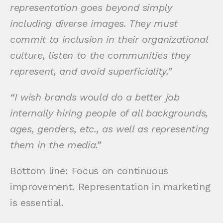
representation goes beyond simply
including diverse images. They must
commit to inclusion in their organizational
culture, listen to the communities they
represent, and avoid superficiality.”
“I wish brands would do a better job
internally hiring people of all backgrounds,
ages, genders, etc., as well as representing
them in the media.”
Bottom line: Focus on continuous
improvement. Representation in marketing
is essential.