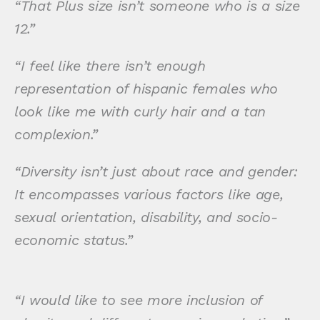
“That Plus size isn’t someone who is a size
12.”
“I feel like there isn’t enough
representation of hispanic females who
look like me with curly hair and a tan
complexion.”
“Diversity isn’t just about race and gender:
It encompasses various factors like age,
sexual orientation, disability, and socio-
economic status.”
“I would like to see more inclusion of