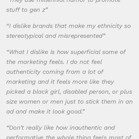
stuff to gen z”
“I dislike brands that make my ethnicity so
stereotypical and misrepresented”
“What I dislike is how superficial some of
the marketing feels. I do not feel
authenticity coming from a lot of
marketing and it feels more like they
picked a black girl, disabled person, or plus
size women or men just to stick them in an
ad and make it look good.”
“
D
on’t really like how inauthentic and
performative the whole thing feels most of