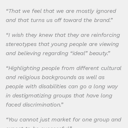
“That we feel that we are mostly ignored
and that turns us off toward the brand.”
“I wish they knew that they are reinforcing
stereotypes that young people are viewing
and believing regarding “ideal” beauty.”
“Highlighting people from different cultural
and religious backgrounds as well as
people with disabilities can go a long way
in destigmatizing groups that have long
faced discrimination.”
“You cannot just market for one group and