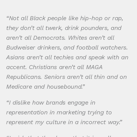
“Not all Black people like hip-hop or rap,
they don’t all twerk, drink pounders, and
aren’t all Democrats. Whites aren’t all
Budweiser drinkers, and football watchers.
Asians aren’t all techies and speak with an
accent. Christians aren’t all MAGA
Republicans. Seniors aren’t all thin and on
Medicare and housebound.”
“I dislike how brands engage in
representation in marketing trying to
represent my culture in a incorrect way.”