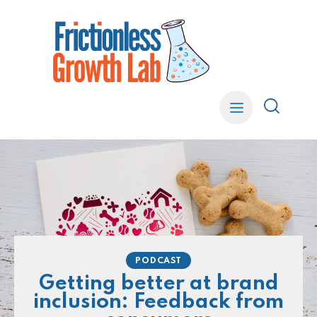
PODCAST
Getting better at brand
inclusion: Feedback from