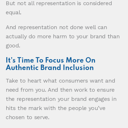
But not all representation is considered
equal.
And representation not done well can
actually do more harm to your brand than
good.
It’s Time To Focus More On
Authentic Brand Inclusion
Take to heart what consumers want and
need from you. And then work to ensure
the representation your brand engages in
hits the mark with the people you’ve
chosen to serve.