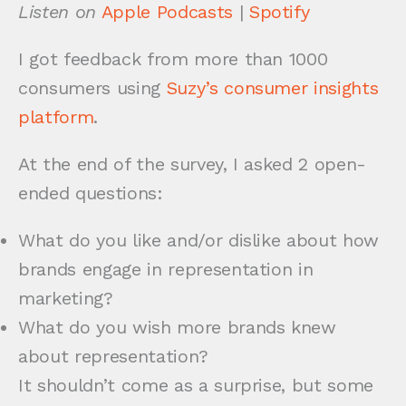
Listen on
Apple Podcasts
|
Spotify
I got feedback from more than 1000
consumers using
Suzy’s consumer insights
platform
.
At the end of the survey, I asked 2 open-
ended questions:
What do you like and/or dislike about how
brands engage in representation in
marketing?
What do you wish more brands knew
about representation?
It shouldn’t come as a surprise, but some