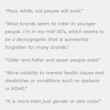
“Poor, white, old people still exist.”
“Most brands seem to cater to younger
people. I’m in my mid-50’s, which seems to
be a demographic that is somewhat
forgotten for many brands.”
“Older and fatter and queer people exist.”
“More visibility to mental health issues and
disabilities or conditions such as dyslexia
or ADHD.”
“It is more than just gender or skin color.”