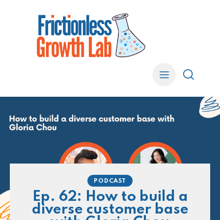
PODCAST
Ep. 62: How to build a
diverse customer base