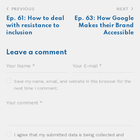
seen.
About
Newsletter
Podcast
Foundations
Sonia E Thompson © 2024. All Rights Reserved.