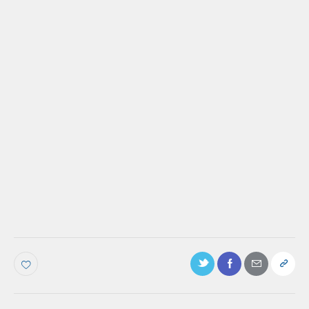
PODCAST
Ep. 47: How to Increase Customer Success
for People Who Are Not in the Majority,
with Natalia Sanyal
Make more of your
customers feel