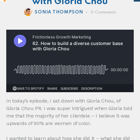
with Gloria Chou
SONIA THOMPSON
0
Comments
In today’s episode, I sat down with Gloria Chou, of
Gloria Chou PR. I was super intrigued when Gloria told
me that the majority of her clientele – I believe it was
upwards of 90% are women of color.
I wanted to learn about how she did it – what she did