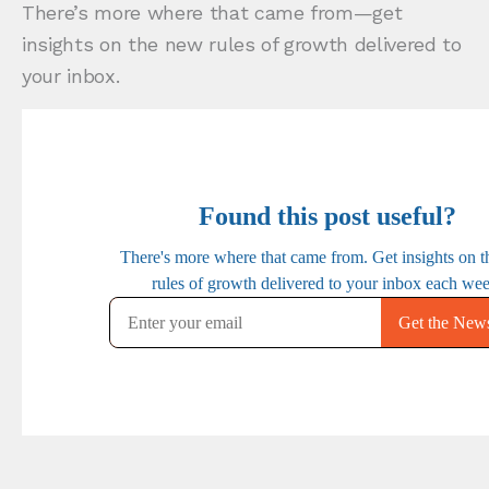
There’s more where that came from—get
insights on the new rules of growth delivered to
your inbox.