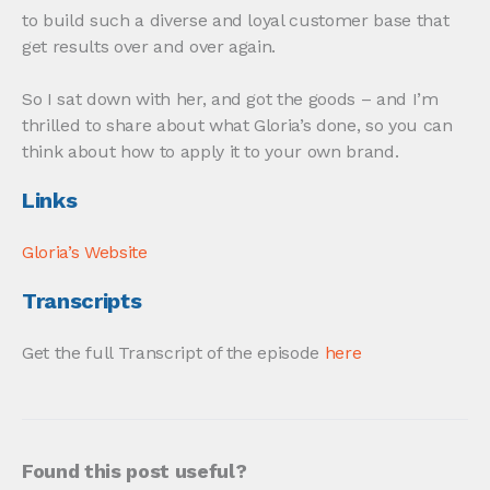
to build such a diverse and loyal customer base that
get results over and over again.
So I sat down with her, and got the goods – and I’m
thrilled to share about what Gloria’s done, so you can
think about how to apply it to your own brand.
Links
Gloria’s Website
Transcripts
Get the full Transcript of the episode
here
Found this post useful?