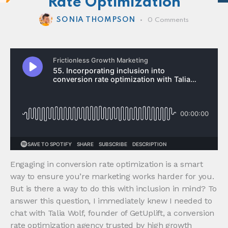
Rate Optimization
SONIA THOMPSON
0
Comments
Engaging in conversion rate optimization is a smart
way to ensure you’re marketing works harder for you.
But is there a way to do this with inclusion in mind? To
answer this question, I immediately knew I needed to
chat with Talia Wolf, founder of GetUplift, a conversion
rate optimization agency trusted by high growth