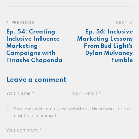
Make more of your
customers feel
seen.
About
Newsletter
Podcast
Foundations
Sonia E Thompson © 2024. All Rights Reserved.