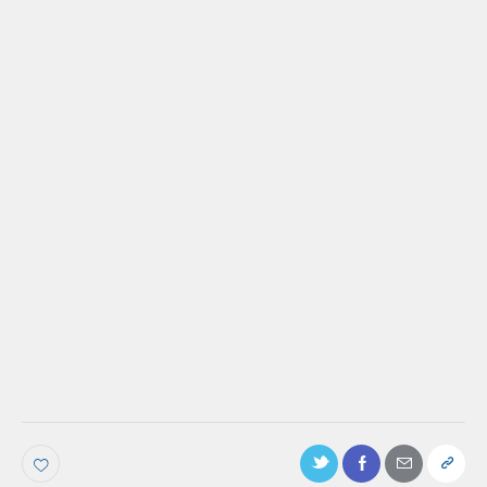
PODCAST
Ep. 105: How The Home Depot does
inclusive marketing