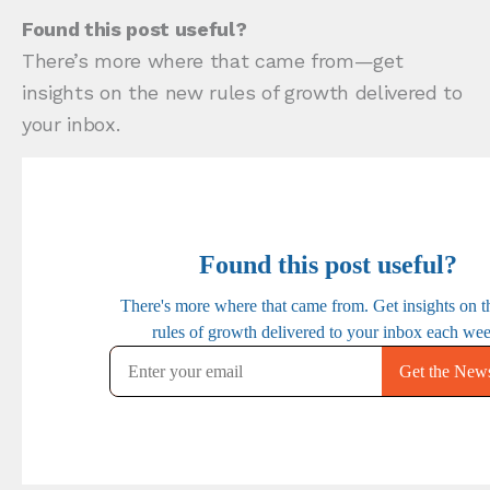
Found this post useful?
There’s more where that came from—get
insights on the new rules of growth delivered to
your inbox.