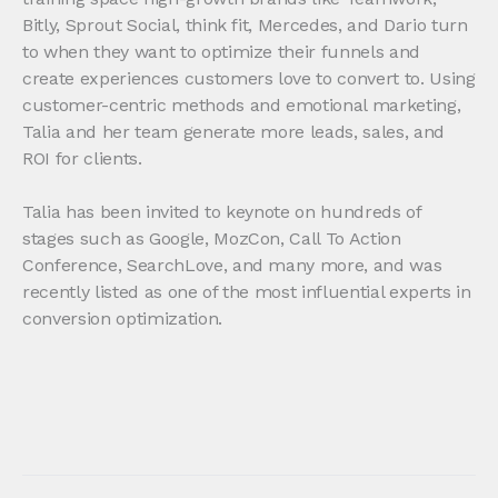
Bitly, Sprout Social, think fit, Mercedes, and Dario turn
to when they want to optimize their funnels and
create experiences customers love to convert to. Using
customer-centric methods and emotional marketing,
Talia and her team generate more leads, sales, and
ROI for clients.
Talia has been invited to keynote on hundreds of
stages such as Google, MozCon, Call To Action
Conference, SearchLove, and many more, and was
recently listed as one of the most influential experts in
conversion optimization.