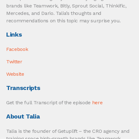
brands like Teamwork, Bitly, Sprout Social, Thinkific,
Mercedes, and Dario. Talia’s thoughts and
recommendations on this topic may surprise you.
Links
Facebook
Twitter
Website
Transcripts
Get the full Transcript of the episode
here
About Talia
Talia is the founder of Getuplift – the CRO agency and
training space high-growth brands like Teamwork,