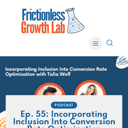
PODCAST
Ep. 55: Incorporating
Inclusion Into Conversion