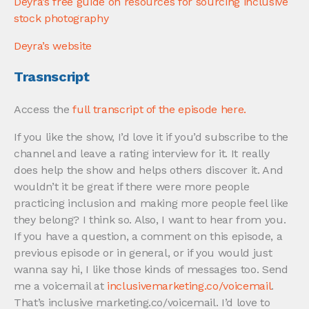
Deyra’s free guide on resources for sourcing inclusive
stock photography
Deyra’s website
Trasnscript
Access the
full transcript
of the episode here.
If you like the show, I’d love it if you’d subscribe to the
channel and leave a rating interview for it. It really
does help the show and helps others discover it. And
wouldn’t it be great if there were more people
practicing inclusion and making more people feel like
they belong? I think so. Also, I want to hear from you.
If you have a question, a comment on this episode, a
previous episode or in general, or if you would just
wanna say hi, I like those kinds of messages too. Send
me a voicemail at
inclusivemarketing.co/voicemail
.
That’s inclusive marketing.co/voicemail. I’d love to