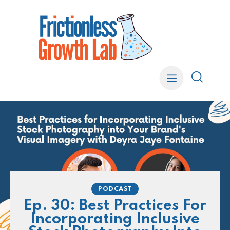
PODCAST
Ep. 30: Best Practices For
Incorporating Inclusive