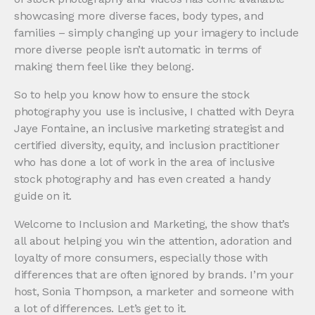
showcasing more diverse faces, body types, and
families – simply changing up your imagery to include
more diverse people isn’t automatic in terms of
making them feel like they belong.
So to help you know how to ensure the stock
photography you use is inclusive, I chatted with Deyra
Jaye Fontaine, an inclusive marketing strategist and
certified diversity, equity, and inclusion practitioner
who has done a lot of work in the area of inclusive
stock photography and has even created a handy
guide on it.
Welcome to Inclusion and Marketing, the show that’s
all about helping you win the attention, adoration and
loyalty of more consumers, especially those with
differences that are often ignored by brands. I’m your
host, Sonia Thompson, a marketer and someone with
a lot of differences. Let’s get to it.