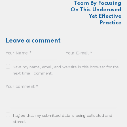
About
Newsletter
Podcast
Foundations
Sonia E Thompson © 2024. All Rights Reserved.