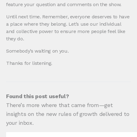
feature your question and comments on the show.
Until next time. Remember, everyone deserves to have
a place where they belong. Let’s use our individual
and collective power to ensure more people feel like
they do.
Somebody’s waiting on you.
Thanks for listening.
Found this post useful?
There’s more where that came from—get
insights on the new rules of growth delivered to
your inbox.