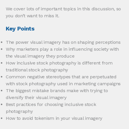
We cover lots of important topics in this discussion, so
you don’t want to miss it.
Key Points
The power visual imagery has on shaping perceptions
Why marketers play a role in influencing society with
the visual imagery they produce
How inclusive stock photography is different from
traditional stock photography
Common negative stereotypes that are perpetuated
with stock photography used in marketing campaigns
The biggest mistake brands make with trying to
diversify their visual imagery
Best practices for choosing inclusive stock
photography
How to avoid tokenism in your visual imagery