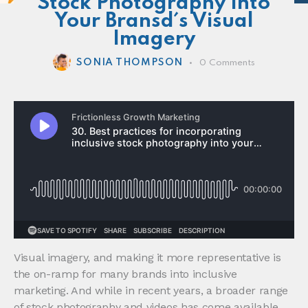
Stock Photography Into
Your Bransd´s Visual
Imagery
SONIA THOMPSON
0
Comments
Visual imagery, and making it more representative is
the on-ramp for many brands into inclusive
marketing. And while in recent years, a broader range
of stock photography and videos has come available