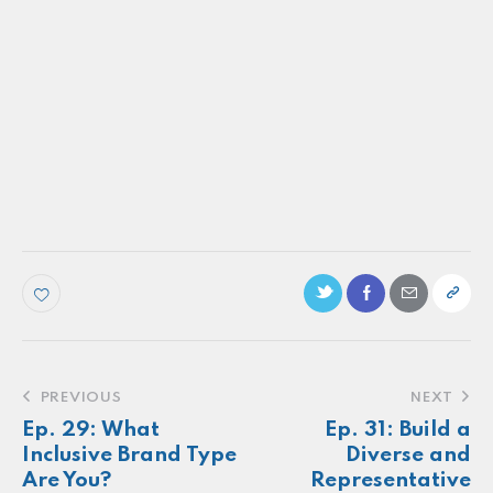
PODCAST
Ep. 80: Consumer reactions to real brand
customer experiences
Make more of your
customers feel
seen.