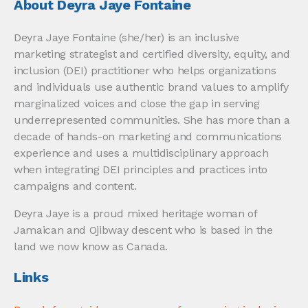
About Deyra Jaye Fontaine
Deyra Jaye Fontaine (she/her) is an inclusive
marketing strategist and certified diversity, equity, and
inclusion (DEI) practitioner who helps organizations
and individuals use authentic brand values to amplify
marginalized voices and close the gap in serving
underrepresented communities. She has more than a
decade of hands-on marketing and communications
experience and uses a multidisciplinary approach
when integrating DEI principles and practices into
campaigns and content.
Deyra Jaye is a proud mixed heritage woman of
Jamaican and Ojibway descent who is based in the
land we now know as Canada.
Links