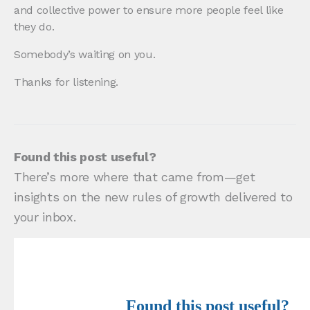
and collective power to ensure more people feel like
they do.
Somebody’s waiting on you.
Thanks for listening.
Found this post useful?
There’s more where that came from—get
insights on the new rules of growth delivered to
your inbox.