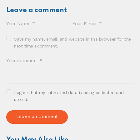
Sonia E Thompson © 2024. All Rights Reserved.