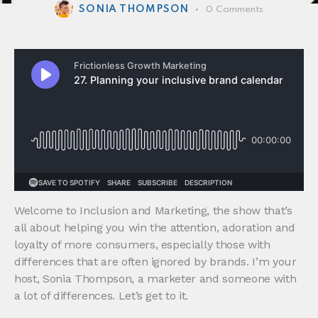
SONIA THOMPSON
0
Comments
Welcome to Inclusion and Marketing, the show that’s
all about helping you win the attention, adoration and
loyalty of more consumers, especially those with
differences that are often ignored by brands. I’m your
host, Sonia Thompson, a marketer and someone with
a lot of differences. Let’s get to it.