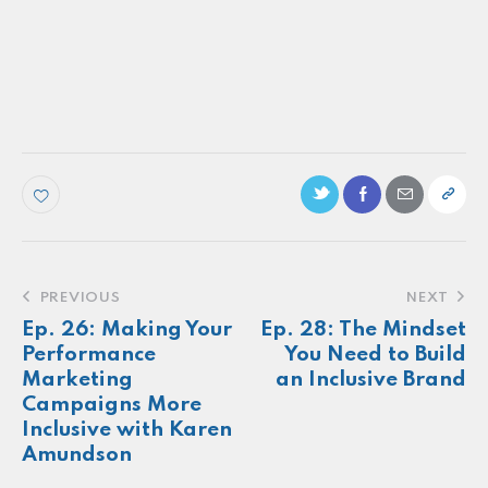
PODCAST
Ep. 67: Evite CMO shares how the brand
included more consumers in the
parenthood category
Make more of your
customers feel
seen.
About
Newsletter
Podcast
Foundations