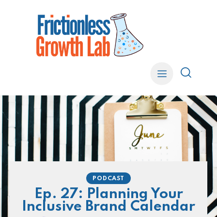
PODCAST
Ep. 27: Planning Your
Inclusive Brand Calendar