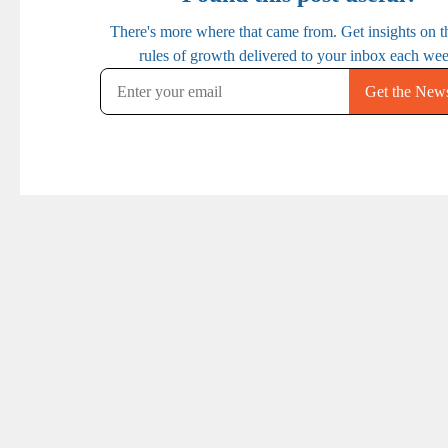
PREVIOUS
NEXT
Ep. 26: Making Your
Ep. 28: The Mindset