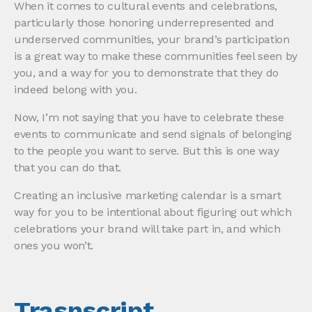
When it comes to cultural events and celebrations,
particularly those honoring underrepresented and
underserved communities, your brand’s participation
is a great way to make these communities feel seen by
you, and a way for you to demonstrate that they do
indeed belong with you.
Now, I’m not saying that you have to celebrate these
events to communicate and send signals of belonging
to the people you want to serve. But this is one way
that you can do that.
Creating an inclusive marketing calendar is a smart
way for you to be intentional about figuring out which
celebrations your brand will take part in, and which
ones you won’t.
Trasnscript