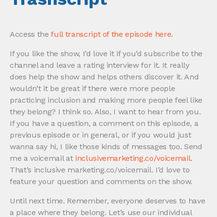
Access the
full transcript of the episode here.
If you like the show, I’d love it if you’d subscribe to the
channel and leave a rating interview for it. It really
does help the show and helps others discover it. And
wouldn’t it be great if there were more people
practicing inclusion and making more people feel like
they belong? I think so. Also, I want to hear from you.
If you have a question, a comment on this episode, a
previous episode or in general, or if you would just
wanna say hi, I like those kinds of messages too. Send
me a voicemail at
inclusivemarketing.co/voicemail
.
That’s inclusive marketing.co/voicemail. I’d love to
feature your question and comments on the show.
Until next time. Remember, everyone deserves to have
a place where they belong. Let’s use our individual