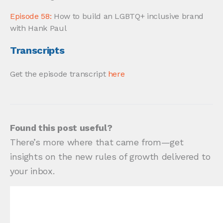
Episode 58:
How to build an LGBTQ+ inclusive brand
with Hank Paul
Transcripts
Get the episode transcript
here
Found this post useful?
There’s more where that came from—get
insights on the new rules of growth delivered to
your inbox.