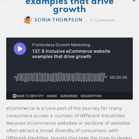
examples that drive
growth
SONIA THOMPSON
0
Comments
eCommerce is a core part of the journey for many
consumers across a number of different industries.
Because eCommerce websites or sections of websites
often attract a broad diversity of consumers with
different identities, brands that take the time to design