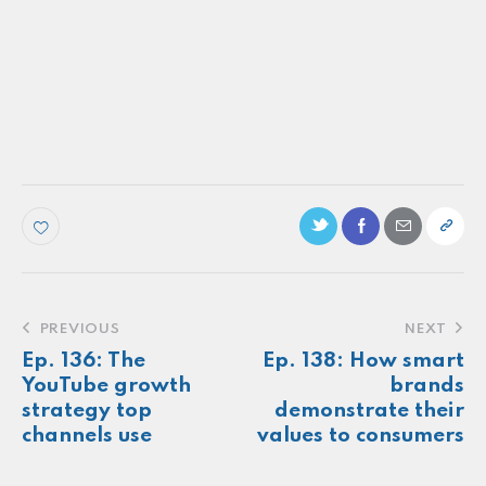
PODCAST
Ep. 149: Inclusive marketing as an
organizational standard, not an option
Make more of your
customers feel
seen.
About
Newsletter
Podcast
Foundations