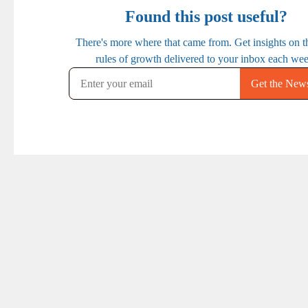
PREVIOUS
NEXT