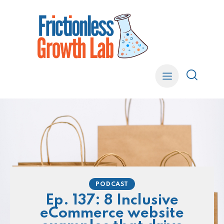
PODCAST
Ep. 137: 8 Inclusive
eCommerce website