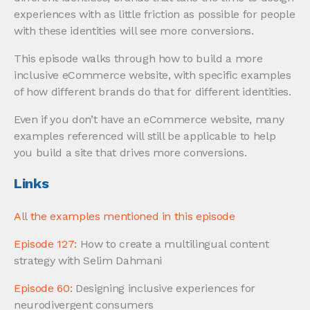
experiences with as little friction as possible for people
with these identities will see more conversions.
This episode walks through how to build a more
inclusive eCommerce website, with specific examples
of how different brands do that for different identities.
Even if you don’t have an eCommerce website, many
examples referenced will still be applicable to help
you build a site that drives more conversions.
Links
All the examples mentioned in this episode
Episode 127:
How to create a multilingual content
strategy with Selim Dahmani
Episode 60:
Designing inclusive experiences for
neurodivergent consumers