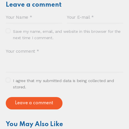
Sonia E Thompson © 2024. All Rights Reserved.