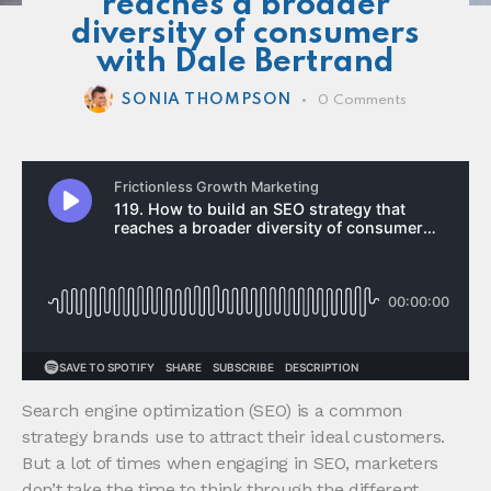
reaches a broader
diversity of consumers
with Dale Bertrand
SONIA THOMPSON
0
Comments
Search engine optimization (SEO) is a common
strategy brands use to attract their ideal customers.
But a lot of times when engaging in SEO, marketers
don’t take the time to think through the different