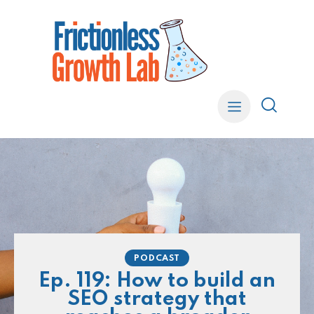
PODCAST
Ep. 119: How to build an
SEO strategy that