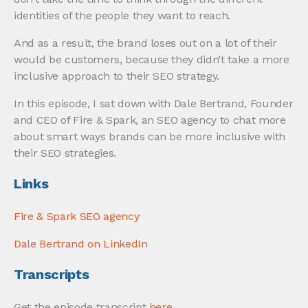
identities of the people they want to reach.
And as a result, the brand loses out on a lot of their
would be customers, because they didn’t take a more
inclusive approach to their SEO strategy.
In this episode, I sat down with Dale Bertrand, Founder
and CEO of Fire & Spark, an SEO agency to chat more
about smart ways brands can be more inclusive with
their SEO strategies.
Links
Fire & Spark SEO agency
Dale Bertrand on LinkedIn
Transcripts
Get the episode transcript
here