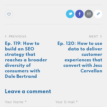
with Natalia Sanyal
Make more of your
customers feel
seen.
About
Newsletter
Podcast
Foundations
Sonia E Thompson © 2024. All Rights Reserved.