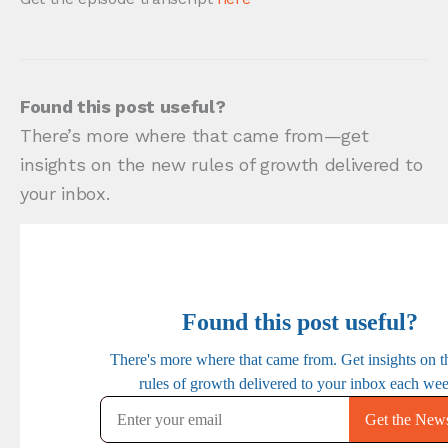
Found this post useful?
There’s more where that came from—get
insights on the new rules of growth delivered to
your inbox.