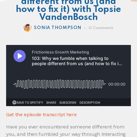
different from us (and
how to fix it) with Topsie
VandenBosch
SONIA THOMPSON
0
Comments
Get the episode transcript here
Have you ever encountered someone different from
you, and then fumbled your way through interacting