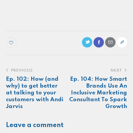
Ep. 79: How smart brands strategically
partner with HBCUs
Make more of your
customers feel
seen.
About
Newsletter
Podcast
Foundations
Sonia E Thompson © 2024. All Rights Reserved.