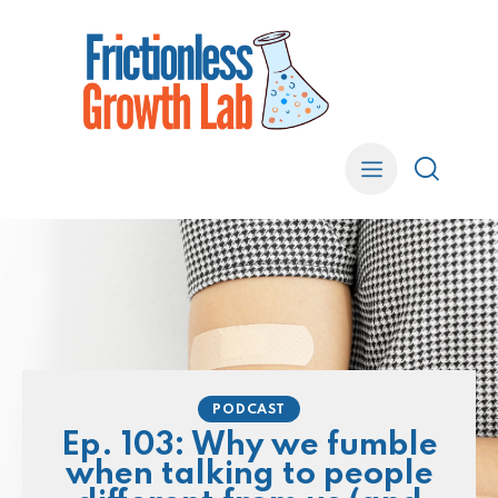
PODCAST
Ep. 103: Why we fumble
when talking to people