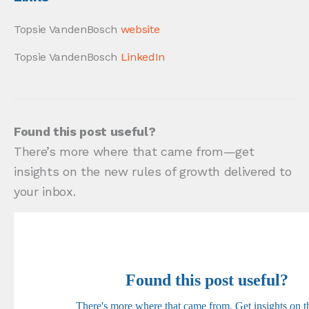
Topsie VandenBosch
website
Topsie VandenBosch
LinkedIn
Found this post useful?
There’s more where that came from—get
insights on the new rules of growth delivered to
your inbox.