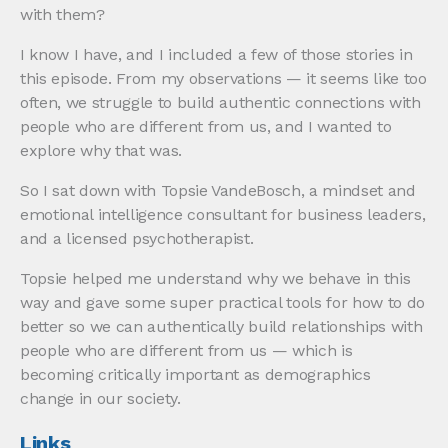
with them?
I know I have, and I included a few of those stories in
this episode. From my observations — it seems like too
often, we struggle to build authentic connections with
people who are different from us, and I wanted to
explore why that was.
So I sat down with Topsie VandeBosch, a mindset and
emotional intelligence consultant for business leaders,
and a licensed psychotherapist.
Topsie helped me understand why we behave in this
way and gave some super practical tools for how to do
better so we can authentically build relationships with
people who are different from us — which is
becoming critically important as demographics
change in our society.
Links