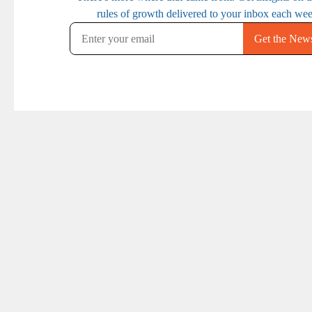
PREVIOUS
NEXT
Ep. 102: How (and
Ep. 104: How Smart
why) to get better
Brands Use An