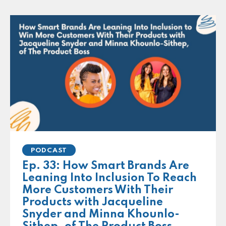
PODCAST
Ep. 33: How Smart Brands Are
Leaning Into Inclusion To Reach
More Customers With Their
Products with Jacqueline
Snyder and Minna Khounlo-