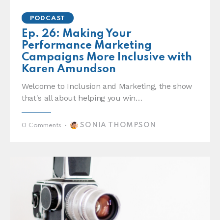
PODCAST
Ep. 26: Making Your
Performance Marketing
Campaigns More Inclusive with
Karen Amundson
Welcome to Inclusion and Marketing, the show
that's all about helping you win…
SONIA THOMPSON
0
Comments