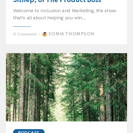
Sithep, of The Product Boss
Welcome to Inclusion and Marketing, the show
that's all about helping you win…
SONIA THOMPSON
0
Comments
PODCAST