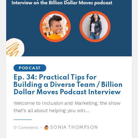
PODCAST
Ep. 34: Practical Tips for
Building a Diverse Team / Billion
Dollar Moves Podcast Interview
Welcome to Inclusion and Marketing, the show
that's all about helping you win…
SONIA THOMPSON
0
Comments