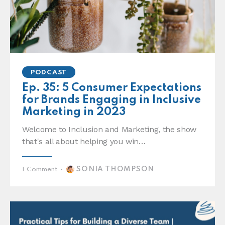
PODCAST
Ep. 35: 5 Consumer Expectations
for Brands Engaging in Inclusive
Marketing in 2023
Welcome to Inclusion and Marketing, the show
that's all about helping you win…
SONIA THOMPSON
1
Comment