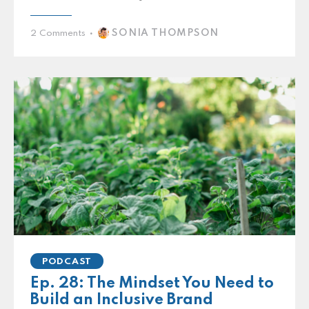
SONIA THOMPSON
2
Comments
PODCAST
Ep. 28: The Mindset You Need to
Build an Inclusive Brand