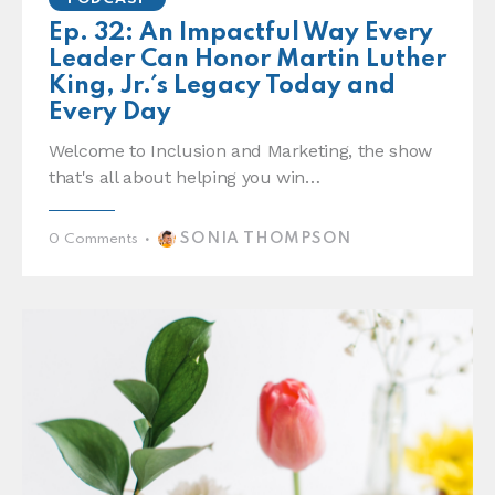
Ep. 32: An Impactful Way Every
Leader Can Honor Martin Luther
King, Jr.´s Legacy Today and
Every Day
Welcome to Inclusion and Marketing, the show
that's all about helping you win…
SONIA THOMPSON
0
Comments