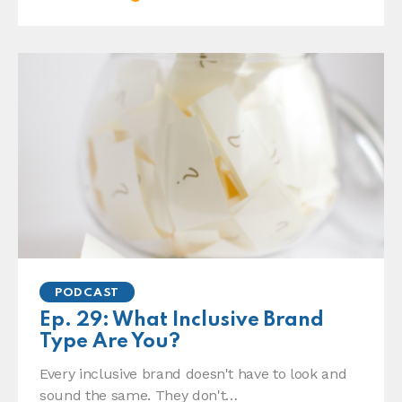
PODCAST
Ep. 29: What Inclusive Brand
Type Are You?
Every inclusive brand doesn't have to look and
sound the same. They don't…