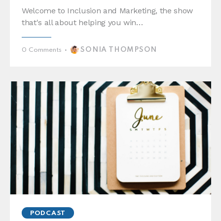
Welcome to Inclusion and Marketing, the show
that's all about helping you win…
SONIA THOMPSON
0
Comments
PODCAST