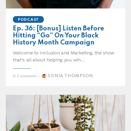
PODCAST
Ep. 36: [Bonus] Listen Before
Hitting “Go” On Your Black
History Month Campaign
Welcome to Inclusion and Marketing, the show
that's all about helping you win…
SONIA THOMPSON
0
Comments