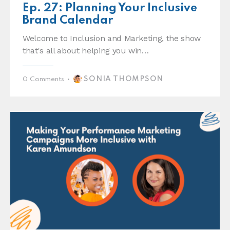
Ep. 27: Planning Your Inclusive
Brand Calendar
Welcome to Inclusion and Marketing, the show
that's all about helping you win…
SONIA THOMPSON
0
Comments