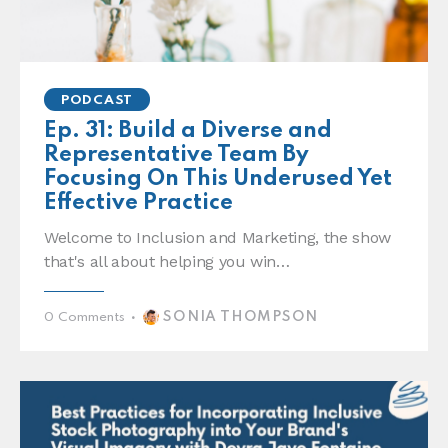
PODCAST
Ep. 31: Build a Diverse and
Representative Team By
Focusing On This Underused Yet
Effective Practice
Welcome to Inclusion and Marketing, the show
that's all about helping you win…
SONIA THOMPSON
0
Comments