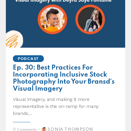
PODCAST
Ep. 30: Best Practices For
Incorporating Inclusive Stock
Photography Into Your Bransd´s
Visual Imagery
Visual imagery, and making it more
representative is the on-ramp for many
brands…
SONIA THOMPSON
0
Comments