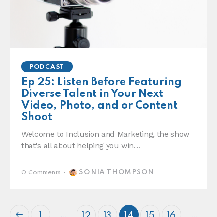
PODCAST
Ep 25: Listen Before Featuring
Diverse Talent in Your Next
Video, Photo, and or Content
Shoot
Welcome to Inclusion and Marketing, the show
that's all about helping you win…
SONIA THOMPSON
0
Comments
…
…
1
12
13
14
15
16