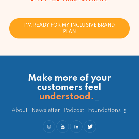
APPLY FOR YOUR INTENSIVE
I'M READY FOR MY INCLUSIVE BRAND
PLAN
Make more of your
customers feel
understood.
_
About
Newsletter
Podcast
Foundations