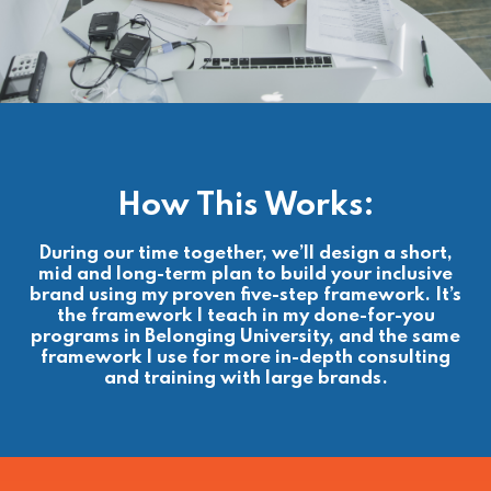
How This Works:
During our time together, we’ll design a short,
mid and long-term plan to build your inclusive
brand using my proven five-step framework. It’s
the framework I teach in my done-for-you
programs in Belonging University, and the same
framework I use for more in-depth consulting
and training with large brands.