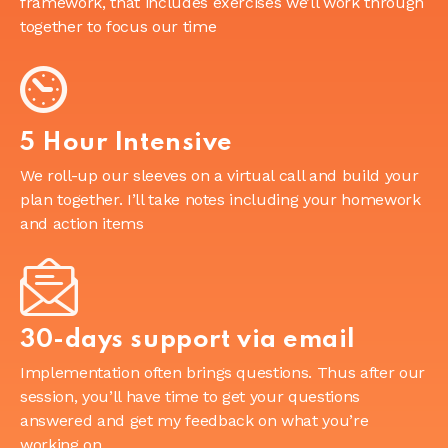
framework, that includes exercises we’ll work through
together to focus our time
5 Hour Intensive
We roll-up our sleeves on a virtual call and build your
plan together. I’ll take notes including your homework
and action items
30-days support via email
Implementation often brings questions. Thus after our
session, you’ll have time to get your questions
answered and get my feedback on what you’re
working on