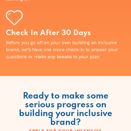
Check In After 30 Days
Before you go off on your own building an inclusive
brand, we’ll have one more check-in to answer your
questions or make any tweaks to your plan
Ready to make some
serious progress on
building your inclusive
brand?