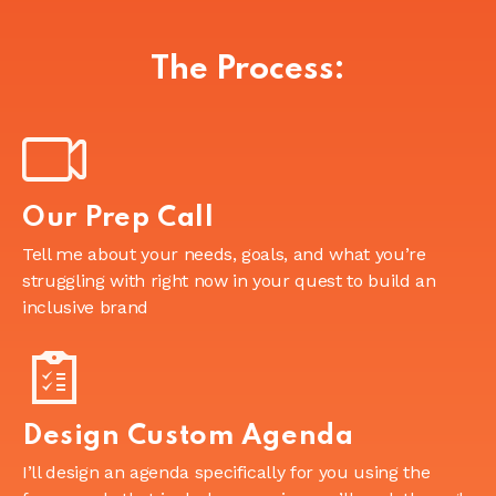
The Process:
Our Prep Call
Tell me about your needs, goals, and what you’re
struggling with right now in your quest to build an
inclusive brand
Design Custom Agenda
I’ll design an agenda specifically for you using the