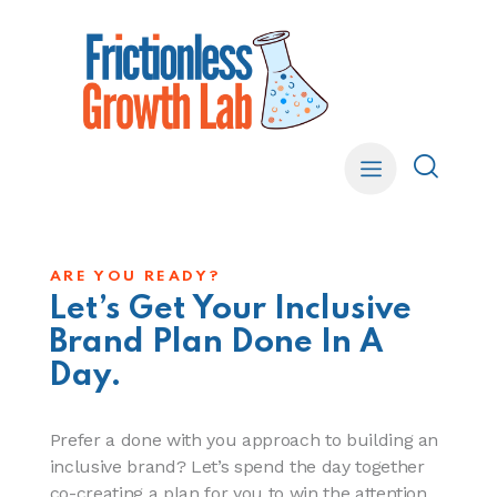
ARE YOU READY?
Let’s Get Your Inclusive
Brand Plan Done In A
Day.
Prefer a done with you approach to building an
inclusive brand? Let’s spend the day together
co-creating a plan for you to win the attention,