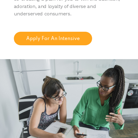
adoration, and loyalty of diverse and
underserved consumers.
Apply For An Intensive