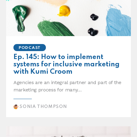
PODCAST
Ep. 145: How to implement
systems for inclusive marketing
with Kumi Croom
Agencies are an integral partner and part of the
marketing process for many…
SONIA THOMPSON