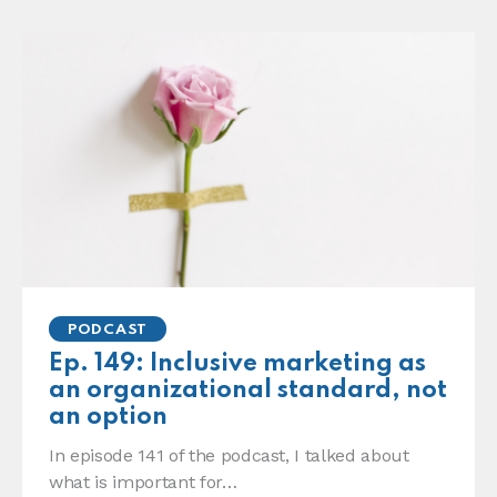
PODCAST
Ep. 149: Inclusive marketing as
an organizational standard, not
an option
In episode 141 of the podcast, I talked about
what is important for…