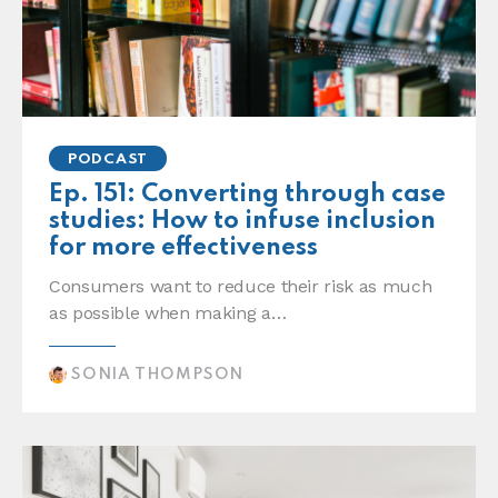
PODCAST
Ep. 151: Converting through case
studies: How to infuse inclusion
for more effectiveness
Consumers want to reduce their risk as much
as possible when making a…
SONIA THOMPSON