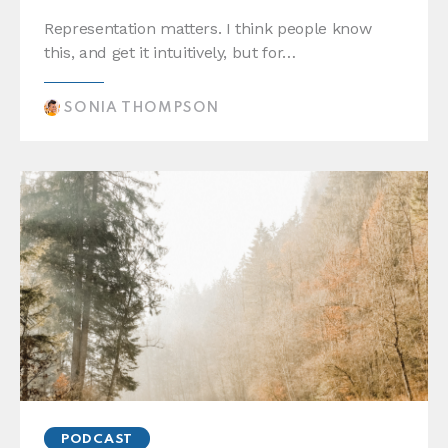
Representation matters. I think people know
this, and get it intuitively, but for…
SONIA THOMPSON
PODCAST