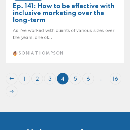
Ep. 141: How to be effective with
inclusive marketing over the
long-term
As I've worked with clients of various sizes over
the years, one of…
SONIA THOMPSON
…
1
2
3
4
5
6
16