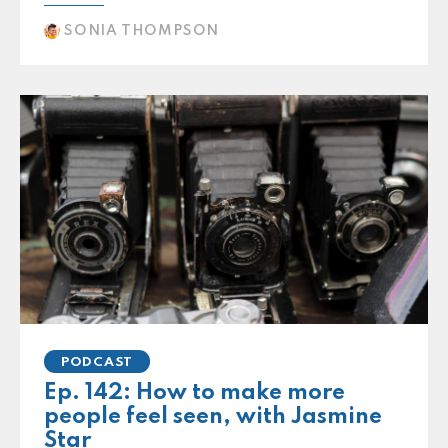
SONIA THOMPSON
PODCAST
Ep. 142: How to make more
people feel seen, with Jasmine
Star