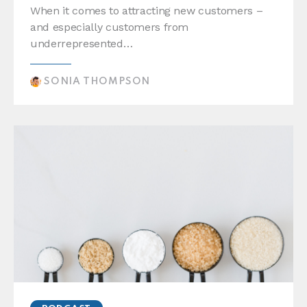
When it comes to attracting new customers –
and especially customers from
underrepresented…
SONIA THOMPSON