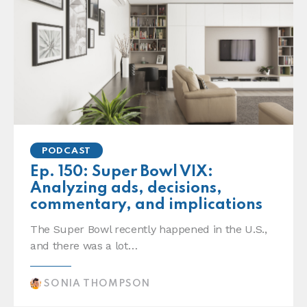
PODCAST
Ep. 150: Super Bowl VIX:
Analyzing ads, decisions,
commentary, and implications
The Super Bowl recently happened in the U.S.,
and there was a lot…
SONIA THOMPSON