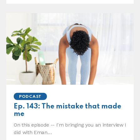
PODCAST
Ep. 143: The mistake that made
me
On this episode -- I'm bringing you an interview I
did with Eman…