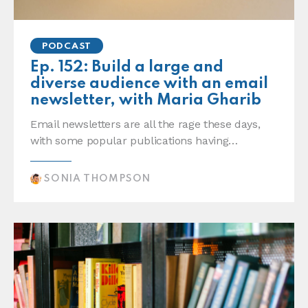
PODCAST
Ep. 152: Build a large and
diverse audience with an email
newsletter, with Maria Gharib
Email newsletters are all the rage these days,
with some popular publications having…
SONIA THOMPSON