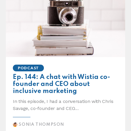
PODCAST
Ep. 144: A chat with Wistia co-
founder and CEO about
inclusive marketing
In this episode, I had a conversation with Chris
Savage, co-founder and CEO…
SONIA THOMPSON