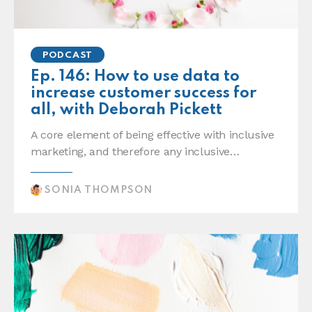
PODCAST
Ep. 146: How to use data to
increase customer success for
all, with Deborah Pickett
A core element of being effective with inclusive
marketing, and therefore any inclusive…
SONIA THOMPSON