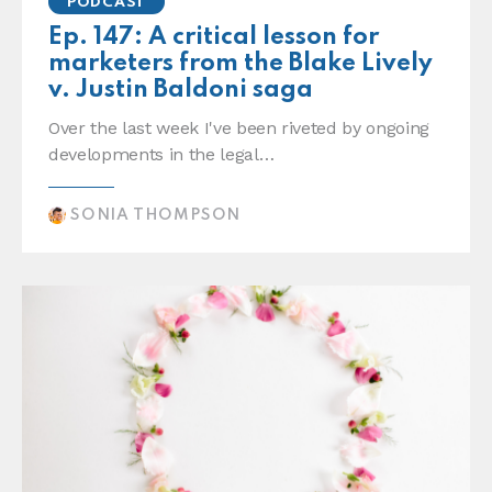
PODCAST
Ep. 147: A critical lesson for
marketers from the Blake Lively
v. Justin Baldoni saga
Over the last week I've been riveted by ongoing
developments in the legal…
SONIA THOMPSON