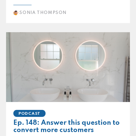
SONIA THOMPSON
PODCAST
Ep. 148: Answer this question to
convert more customers