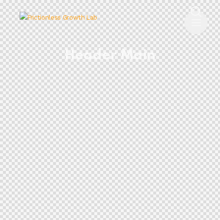
Header Main