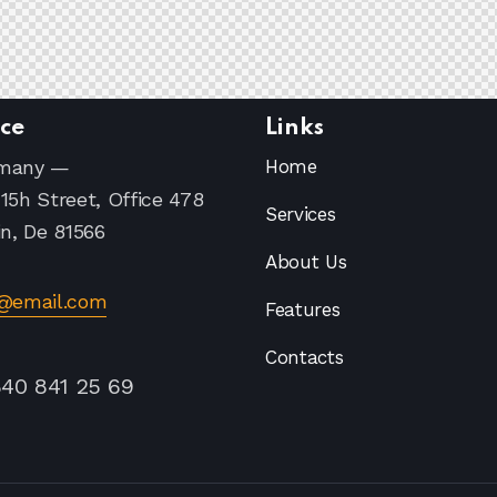
ice
Links
many —
Home
15h Street, Office 478
Services
in, De 81566
About Us
o@email.com
Features
Contacts
840 841 25 69