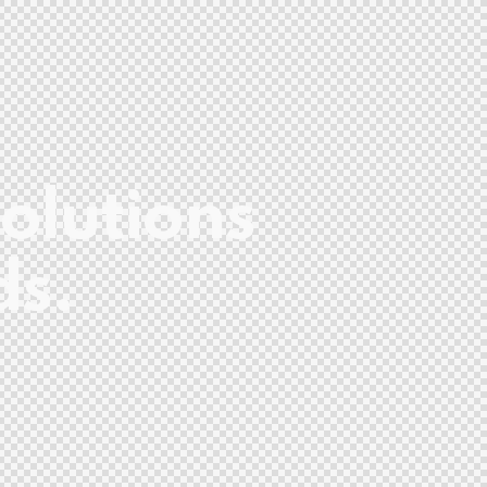
olutions
ds.