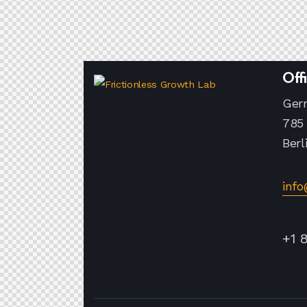
Off
Ger
785 
Berl
inf
+1 