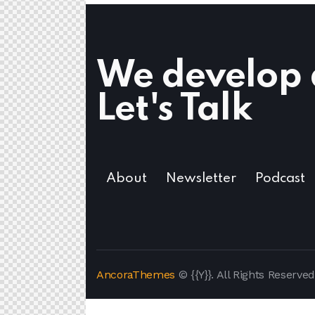
We develop d
Let's Talk
About
Newsletter
Podcast
AncoraThemes
© {{Y}}. All Rights Reserved