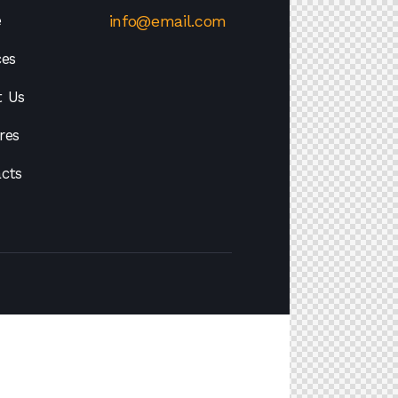
e
info@email.com
ces
t Us
res
cts