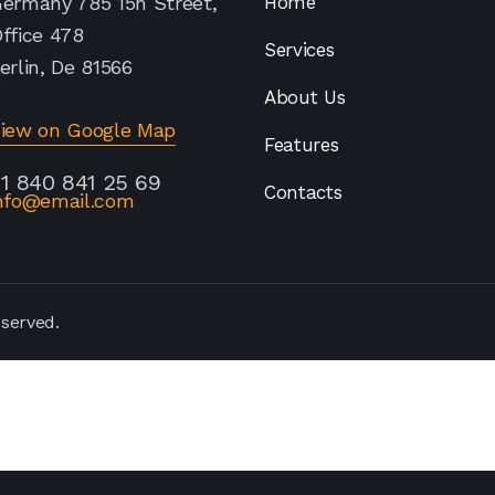
ermany 785 15h Street,
Home
ffice 478
Services
erlin, De 81566
About Us
iew on Google Map
Features
1 840 841 25 69
Contacts
nfo@email.com
eserved.