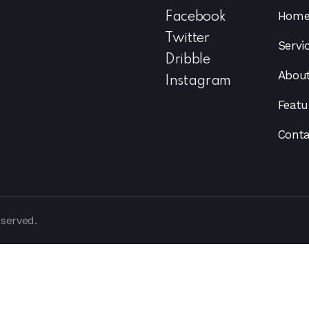
Hom
Facebook
Twitter
Servi
Dribble
Abou
Instagram
Featu
Conta
eserved.