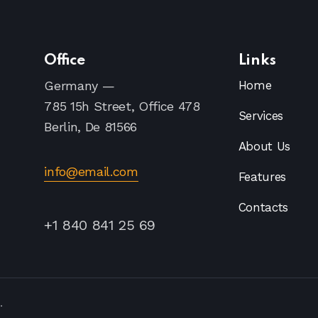
Office
Links
Germany —
Home
785 15h Street, Office 478
Services
Berlin, De 81566
About Us
info@email.com
Features
Contacts
+1 840 841 25 69
.