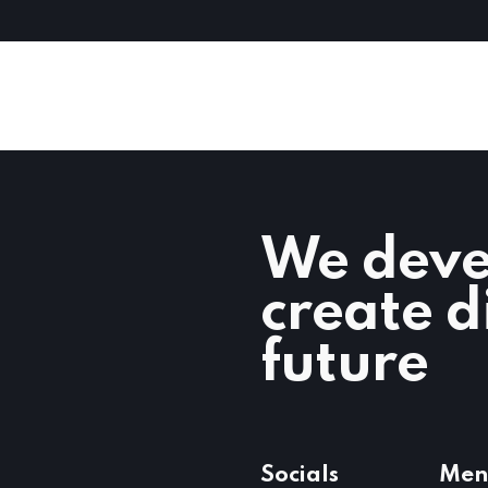
We deve
create d
future
Socials
Men