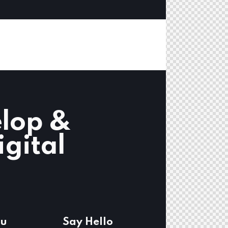
lop &
igital
u
Say Hello