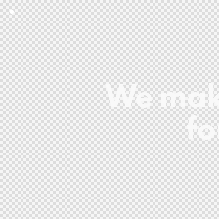
We make
fo