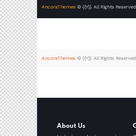
AncoraThemes
© {{Y}}. All Rights Reserved
AncoraThemes
© {{Y}}. All Rights Reserved
About Us