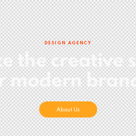
DESIGN AGENCY
 the creative s
r modern bran
About Us