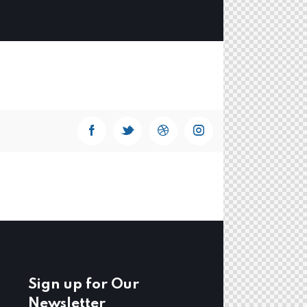
Sign up for Our
Newsletter