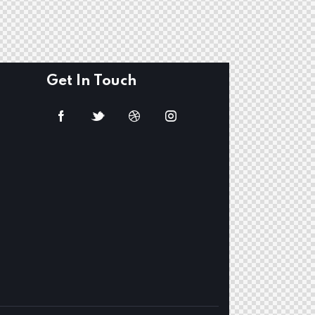
Get In Touch