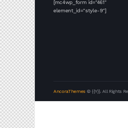
[mc4wp_form id="461"
element_id="style-9"]
AncoraThemes
© {{Y}}. All Rights R