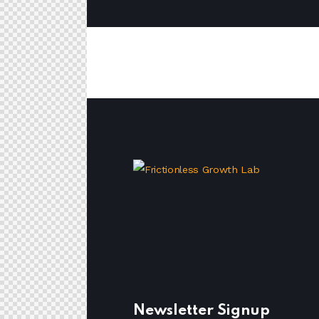
Newsletter Signup