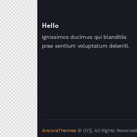
Hello
Ignissimos ducimus qui blanditiis
prae sentium voluptatum deleniti.
AncoraThemes
© {{Y}}. All Rights Reserved