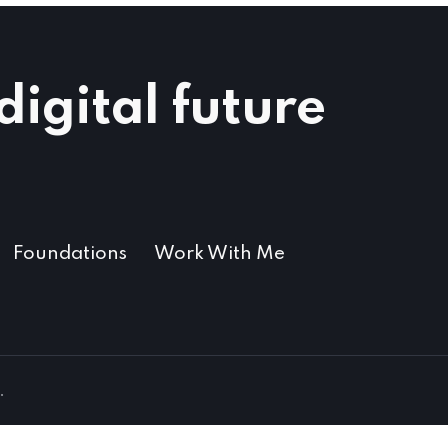
igital future​
Foundations
Work With Me
.