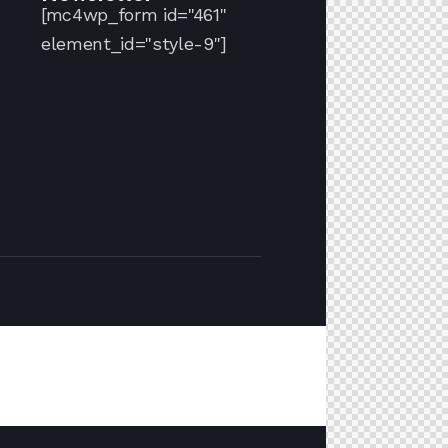
[mc4wp_form id="461"
element_id="style-9"]