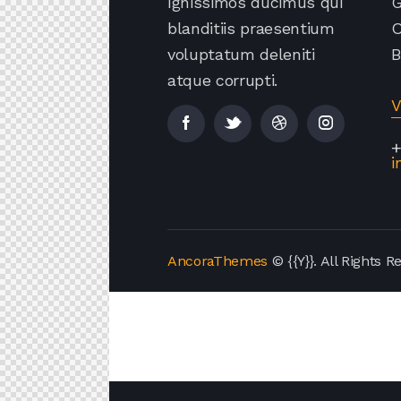
Ignissimos ducimus qui
G
blanditiis praesentium
O
voluptatum deleniti
B
atque corrupti.
V
+
i
AncoraThemes
© {{Y}}. All Rights R