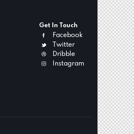
Get In Touch
Facebook
Twitter
Dribble
Instagram