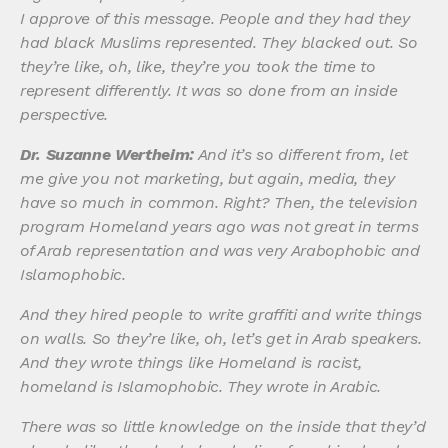
I approve of this message. People and they had they
had black Muslims represented. They blacked out. So
they’re like, oh, like, they’re you took the time to
represent differently. It was so done from an inside
perspective.
Dr. Suzanne Wertheim:
And it’s so different from, let
me give you not marketing, but again, media, they
have so much in common. Right? Then, the television
program Homeland years ago was not great in terms
of Arab representation and was very Arabophobic and
Islamophobic.
And they hired people to write graffiti and write things
on walls. So they’re like, oh, let’s get in Arab speakers.
And they wrote things like Homeland is racist,
homeland is Islamophobic. They wrote in Arabic.
There was so little knowledge on the inside that they’d