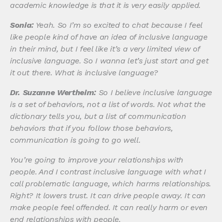
academic knowledge is that it is very easily applied.
Sonia:
Yeah. So I’m so excited to chat because I feel
like people kind of have an idea of inclusive language
in their mind, but I feel like it’s a very limited view of
inclusive language. So I wanna let’s just start and get
it out there. What is inclusive language?
Dr. Suzanne Wertheim:
So I believe inclusive language
is a set of behaviors, not a list of words. Not what the
dictionary tells you, but a list of communication
behaviors that if you follow those behaviors,
communication is going to go well.
You’re going to improve your relationships with
people. And I contrast inclusive language with what I
call problematic language, which harms relationships.
Right? It lowers trust. It can drive people away. It can
make people feel offended. It can really harm or even
end relationships with people.