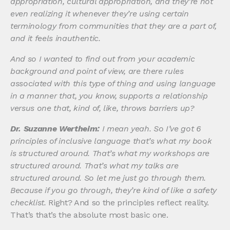
appropriation, cultural appropriation, and they’re not
even realizing it whenever they’re using certain
terminology from communities that they are a part of,
and it feels inauthentic.
And so I wanted to find out from your academic
background and point of view, are there rules
associated with this type of thing and using language
in a manner that, you know, supports a relationship
versus one that, kind of, like, throws barriers up?
Dr. Suzanne Wertheim:
I mean yeah. So I’ve got 6
principles of inclusive language that’s what my book
is structured around. That’s what my workshops are
structured around. That’s what my talks are
structured around. So let me just go through them.
Because if you go through, they’re kind of like a safety
checklist.
Right? And so the principles reflect reality.
That’s that’s the absolute most basic one.