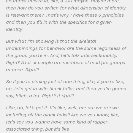
countries they’re in, like, a 100 maybe, maybe more,
then how do you switch for what dimension of identity
is relevant there? That’s why I have these 6 principles
and then you fill in with the specifics for a given
identity.
But what I’m showing is that the skeletal
underpinnings for behavior are the same regardless of
the group you’re in. And, let’s talk intersectionality.
Right? A lot of people are members of multiple groups
at once. Right?
So if you’re aiming just at one thing, like, if you’re like,
oh, let’s get in with black folks, and then you’re gonna
say, bitch, a lot. Right? It right?
Like, oh, let’s get it. It’s like, well, are are we are we
including all the black folks? Are we you know, like,
let’s say you wanna have some kind of rapper-
associated thing, but it’s like