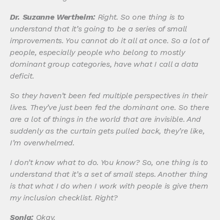
Dr. Suzanne Wertheim:
Right. So one thing is to
understand that it’s going to be a series of small
improvements. You cannot do it all at once. So a lot of
people, especially people who belong to mostly
dominant group categories, have what I call a data
deficit.
So they haven’t been fed multiple perspectives in their
lives. They’ve just been fed the dominant one. So there
are a lot of things in the world that are invisible. And
suddenly as the curtain gets pulled back, they’re like,
I’m overwhelmed.
I don’t know what to do. You know? So, one thing is to
understand that it’s a set of small steps. Another thing
is that what I do when I work with people is give them
my inclusion checklist. Right?
Sonia:
Okay.