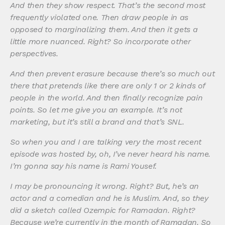
And then they show respect. That’s the second most
frequently violated one. Then draw people in as
opposed to marginalizing them. And then it gets a
little more nuanced. Right? So incorporate other
perspectives.
And then prevent erasure because there’s so much out
there that pretends like there are only 1 or 2 kinds of
people in the world. And then finally recognize pain
points. So let me give you an example. It’s not
marketing, but it’s still a brand and that’s SNL.
So when you and I are talking very the most recent
episode was hosted by, oh, I’ve never heard his name.
I’m gonna say his name is Rami Yousef.
I may be pronouncing it wrong. Right? But, he’s an
actor and a comedian and he is Muslim. And, so they
did a sketch called Ozempic for Ramadan. Right?
Because we’re currently in the month of Ramadan. So