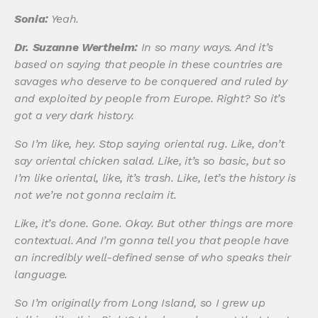
Sonia:
Yeah.
Dr. Suzanne Wertheim:
In so many ways. And it’s
based on saying that people in these countries are
savages who deserve to be conquered and ruled by
and exploited by people from Europe. Right? So it’s
got a very dark history.
So I’m like, hey. Stop saying oriental rug. Like, don’t
say oriental chicken salad. Like, it’s so basic, but so
I’m like oriental, like, it’s trash. Like, let’s the history is
not we’re not gonna reclaim it.
Like, it’s done. Gone. Okay. But other things are more
contextual. And I’m gonna tell you that people have
an incredibly well-defined sense of who speaks their
language.
So I’m originally from Long Island, so I grew up