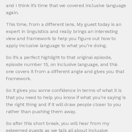
and I think it’s time that we covered inclusive language
again.
This time, from a different lens. My guest today is an
expert in linguistics and really brings an interesting
view and framework to help you figure out how to
apply inclusive language to what you’re doing.
So it’s a perfect highlight to that original episode,
episode number 15, on inclusive language, and this
one covers it from a different angle and gives you that
framework.
So it gives you some confidence in terms of what it is
that you need to help you know if what you’re saying is
the right thing and if it will draw people closer to you
rather than pushing them away.
So after this short break, you will hear from my
esteemed guests as we talk all about inclusive