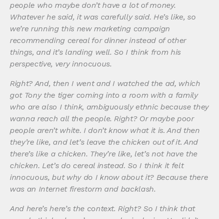
people who maybe don’t have a lot of money.
Whatever he said, it was carefully said. He’s like, so
we’re running this new marketing campaign
recommending cereal for dinner instead of other
things, and it’s landing well. So I think from his
perspective, very innocuous.
Right? And, then I went and I watched the ad, which
got Tony the tiger coming into a room with a family
who are also I think, ambiguously ethnic because they
wanna reach all the people. Right? Or maybe poor
people aren’t white. I don’t know what it is. And then
they’re like, and let’s leave the chicken out of it. And
there’s like a chicken. They’re like, let’s not have the
chicken. Let’s do cereal instead. So I think it felt
innocuous, but why do I know about it? Because there
was an Internet firestorm and backlash.
And here’s here’s the context. Right? So I think that