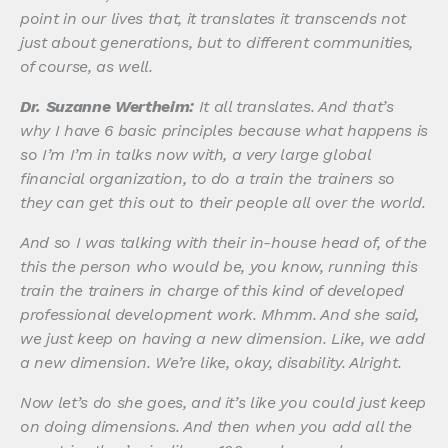
point in our lives that, it translates it transcends not
just about generations, but to different communities,
of course, as well.
Dr. Suzanne Wertheim:
It all translates. And that’s
why I have 6 basic principles because what happens is
so I’m I’m in talks now with, a very large global
financial organization, to do a train the trainers so
they can get this out to their people all over the world.
And so I was talking with their in-house head of, of the
this the person who would be, you know, running this
train the trainers in charge of this kind of developed
professional development work. Mhmm. And she said,
we just keep on having a new dimension. Like, we add
a new dimension. We’re like, okay, disability. Alright.
Now let’s do she goes, and it’s like you could just keep
on doing dimensions. And then when you add all the