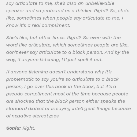
say articulate to me, she’s also an unbelievable
speaker and so profound as a thinker. Right? So, she’s
like, sometimes when people say articulate to me, I
know it’s a real compliment.
She’s like, but other times. Right? So even with the
word like articulate, which sometimes people are like,
don’t ever say articulate to a black person. And by the
way, if anyone listening, I’ll just spell it out.
If anyone listening doesn’t understand why it’s
problematic to say you’re so articulate to a black
person, I go over this book in the book, but it’s a
pseudo compliment most of the time because people
are shocked that the black person either speaks the
standard dialect or is saying intelligent things because
of negative stereotypes
Sonia:
Right.