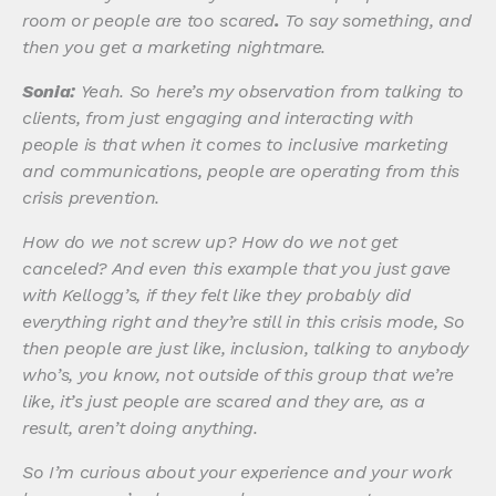
room or people are too scared
.
To say something, and
then you get a marketing nightmare.
Sonia:
Yeah. So here’s my observation from talking to
clients, from just engaging and interacting with
people is that when it comes to inclusive marketing
and communications, people are operating from this
crisis prevention.
How do we not screw up? How do we not get
canceled? And even this example that you just gave
with Kellogg’s, if they felt like they probably did
everything right and they’re still in this crisis mode, So
then people are just like, inclusion, talking to anybody
who’s, you know, not outside of this group that we’re
like, it’s just people are scared and they are, as a
result, aren’t doing anything.
So I’m curious about your experience and your work