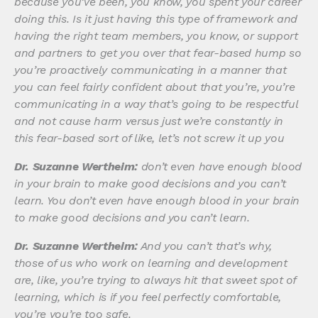
because you’ve been, you know, you spent your career
doing this. Is it just having this type of framework and
having the right team members, you know, or support
and partners to get you over that fear-based hump so
you’re proactively communicating in a manner that
you can feel fairly confident about that you’re, you’re
communicating in a way that’s going to be respectful
and not cause harm versus just we’re constantly in
this fear-based sort of like, let’s not screw it up you
Dr. Suzanne Wertheim:
don’t even have enough blood
in your brain to make good decisions and you can’t
learn. You don’t even have enough blood in your brain
to make good decisions and you can’t learn.
Dr. Suzanne Wertheim:
And you can’t that’s why,
those of us who work on learning and development
are, like, you’re trying to always hit that sweet spot of
learning, which is if you feel perfectly comfortable,
you’re you’re too safe.