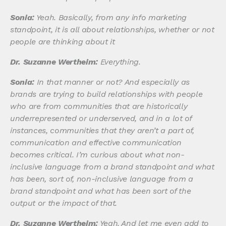
Sonia:
Yeah. Basically, from any info marketing
standpoint, it is all about relationships, whether or not
people are thinking about it
Dr. Suzanne Wertheim:
Everything.
Sonia:
In that manner or not? And especially as
brands are trying to build relationships with people
who are from communities that are historically
underrepresented or underserved, and in a lot of
instances, communities that they aren’t a part of,
communication and effective communication
becomes critical. I’m curious about what non-
inclusive language from a brand standpoint and what
has been, sort of, non-inclusive language from a
brand standpoint and what has been sort of the
output or the impact of that.
Dr. Suzanne Wertheim:
Yeah. And let me even add to