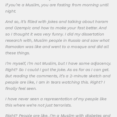
if you’re a Muslim, you are fasting from morning until
night.
And so, it’s filled with jokes and talking about haram
and Ozempic and how to make your fast better. And
so I thought it was very funny. I did my dissertation
research with, Muslim people in Russia and saw what
Ramadan was like and went to a mosque and did all
these things.
I’m myself, I’m not Muslim, but I have some adjacency.
Right? So I could I got the joke. As as far as I can get.
But reading the comments, it’s a 2-minute sketch and
people are like, I am in tears watching this. Right? I
finally feel seen.
I have never seen a representation of my people like
this where we’re not just terrorists.
Right? People are like, I’m a Muslim with diabetes and