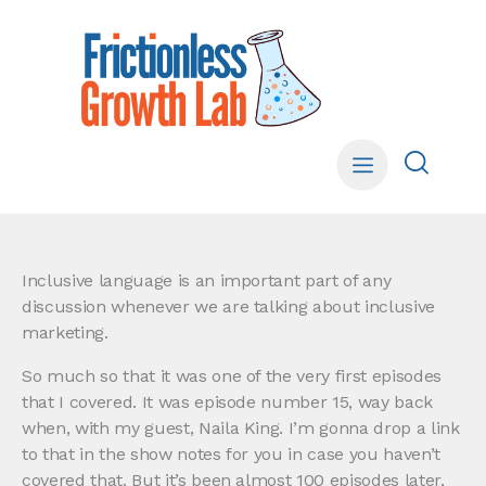
Inclusive language is an important part of any
discussion whenever we are talking about inclusive
marketing.
So much so that it was one of the very first episodes
that I covered. It was episode number 15, way back
when, with my guest, Naila King. I’m gonna drop a link
to that in the show notes for you in case you haven’t
covered that. But it’s been almost 100 episodes later,