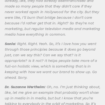
already, like, they had already disenfranchised and
made so many people that they didn’t care if they
never worked again in Hollywood for the city. But they
were like, I’ll burn that bridge because I don’t care
because I’d rather get that in. Right? So they’re not
marketing, but regular television media and marketing
media have everything in common.
Sonia:
Right. Right. Yeah. So, it’s I love how you went
through those principles because it does go beyond
just, can we say this? Can we say that? Is it
appropriate? Is it not? It helps people take more of a
full-on holistic view, which is something that is in
keeping with how we want our brand to show up. Go
ahead. Sorry.
Dr. Suzanne Wertheim:
Oh, no. I’m just thinking about,
like, let me give an example that probably won’t show
up in media in in media, but but I know that you’re
talking to everybody in the orbit of marketing. So it’s