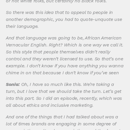
or not white folks, but certainly no black folks.
So there was this idea that to appeal to people in
another demographic, you had to quote-unquote use
their language.
And that language was going to be, African American
Vernacular English. Right? Which is one way we call it.
So this style that people themselves didn’t really
control and they weren’t licensed to use. So that’s one
example. I don’t know if you have anything you wanna
chime in on that because I don’t know if you’ve seen
Sonia:
Oh, I have so much like this. We’re taking a
turn, but I love that we should take the turn. Let’s get
into this part. So I did an episode, recently, which was
all about ethics and inclusive marketing.
And one of the things that I had talked about was a
lot of times brands are engaging in some degree of