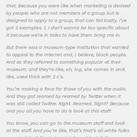
that. Because you were like when marketing is devised
by people who are not members of a group but is
designed to apply to a group, that can fail badly. I’ve
got 2 examples. 1, I don’t wanna be too specific about
it because we’re in talks to have them bring me in.
But there was a museum-type institution that wanted
to appeal to the Internet and, I believe, black people.
And so they referred to something popular at their
museum, and they’re like, oh, log, she comes in and,
like, used thick with 2 c’s.
You’re making a face for those of you with the audio.
And they got reamed by reamed by Twitter when it
was still called Twitter. Right. Reamed. Right? Because
and you all you have to do is look at this staff.
You know, you can go to the museum staff and look
at the staff. And you’re like, that’s that’s all white folks