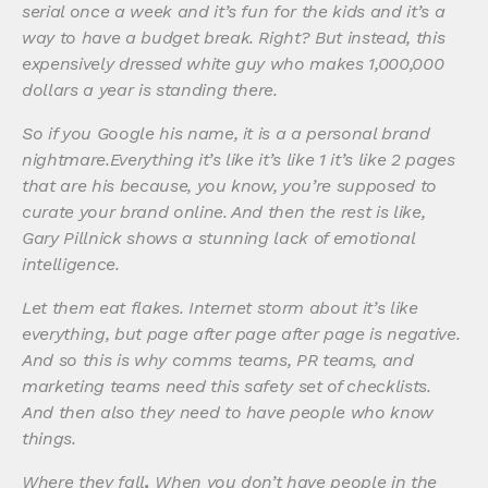
serial once a week and it’s fun for the kids and it’s a
way to have a budget break. Right? But instead, this
expensively dressed white guy who makes 1,000,000
dollars a year is standing there.
So if you Google his name, it is a a personal brand
nightmare.Everything it’s like it’s like 1 it’s like 2 pages
that are his because, you know, you’re supposed to
curate your brand online. And then the rest is like,
Gary Pillnick shows a stunning lack of emotional
intelligence.
Let them eat flakes. Internet storm about it’s like
everything, but page after page after page is negative.
And so this is why comms teams, PR teams, and
marketing teams need this safety set of checklists.
And then also they need to have people who know
things.
Where they fall
.
When you don’t have people in the