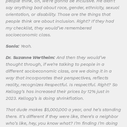
people think, oh, we’re gonna be inclusive. He didn’t
say anything bad about race, gender, ethnicity, sexual
orientation, or disability. Those are the things that
people think are about inclusion. Right? If they had
my checklist, they would’ve remembered
socioeconomic class.
Sonia:
Yeah.
Dr. Suzanne Wertheim:
And then they would’ve
thought through, if we’re talking to people in a
different socioeconomic class, are we doing it in a
way that incorporates their perspectives, reflects
reality, recognizes Respectful. Is respectful. Right? So
Kellogg’s has increased their prices by 12% just in
2023. Kellogg’s is doing shrinkflation.
That dude makes $5,000,000 a year, and he’s standing
there. It’s different if they were like, there’s a neighbor
who’s like, hey, you know what? I’m finding I’m doing