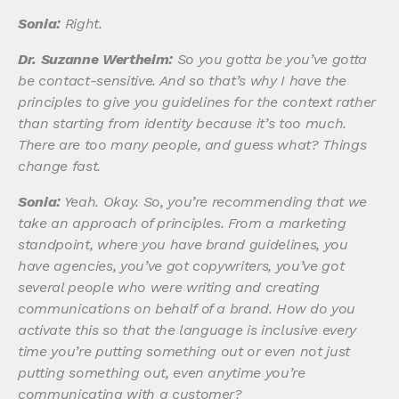
Sonia:
Right.
Dr. Suzanne Wertheim:
So you gotta be you’ve gotta
be contact-sensitive. And so that’s why I have the
principles to give you guidelines for the context rather
than starting from identity because it’s too much.
There are too many people, and guess what? Things
change fast.
Sonia:
Yeah. Okay. So, you’re recommending that we
take an approach of principles. From a marketing
standpoint, where you have brand guidelines, you
have agencies, you’ve got copywriters, you’ve got
several people who were writing and creating
communications on behalf of a brand. How do you
activate this so that the language is inclusive every
time you’re putting something out or even not just
putting something out, even anytime you’re
communicating with a customer?