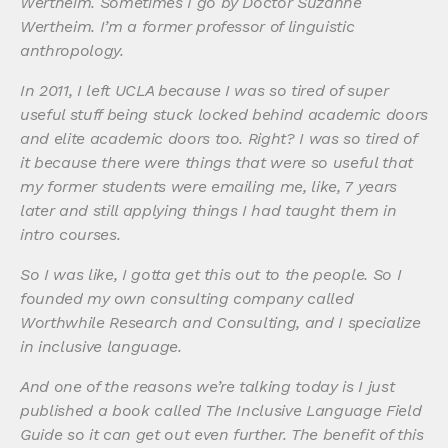
Wertheim. Sometimes I go by Doctor Suzanne
Wertheim. I’m a former professor of linguistic
anthropology.
In 2011, I left UCLA because I was so tired of super
useful stuff being stuck locked behind academic doors
and elite academic doors too. Right? I was so tired of
it because there were things that were so useful that
my former students were emailing me, like, 7 years
later and still applying things I had taught them in
intro courses.
So I was like, I gotta get this out to the people. So I
founded my own consulting company called
Worthwhile Research and Consulting, and I specialize
in inclusive language.
And one of the reasons we’re talking today is I just
published a book called The Inclusive Language Field
Guide so it can get out even further. The benefit of this