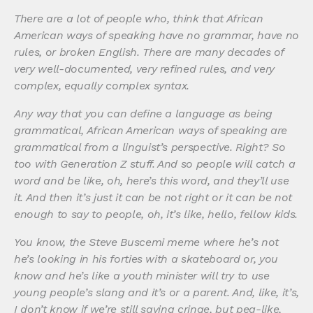
There are a lot of people who, think that African
American ways of speaking have no grammar, have no
rules, or broken English. There are many decades of
very well-documented, very refined rules, and very
complex, equally complex syntax.
Any way that you can define a language as being
grammatical, African American ways of speaking are
grammatical from a linguist’s perspective. Right? So
too with Generation Z stuff. And so people will catch a
word and be like, oh, here’s this word, and they’ll use
it. And then it’s just it can be not right or it can be not
enough to say to people, oh, it’s like, hello, fellow kids.
You know, the Steve Buscemi meme where he’s not
he’s looking in his forties with a skateboard or, you
know and he’s like a youth minister will try to use
young people’s slang and it’s or a parent. And, like, it’s,
I don’t know if we’re still saying cringe, but pea-like,