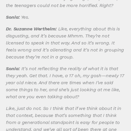
the teenagers could not be more horrified. Right?
Sonia:
Yes.
Dr. Suzanne Wertheim:
Like, everything about this is
disgusting, and it’s because Mhmm. They’re not
licensed to speak in that way. And so it’s wrong. It
feels wrong and it’s alienating and it’s not in grouping
because they’re not in a group.
Sonia:
It’s not reflecting the reality of what it is that
they yeah. Get that. I have, a 17 oh, my gosh—newly 17
year old niece. And there are times when I’ve said
some things to her, and she’s just looking at me like,
what are you even talking about?
Like, just do not. So I think that if we think about it in
that context, because that’s something that I think
from a generational standpoint is easy for people to
understand, and we’ve all sort of been there at one