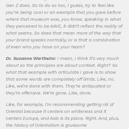
Gen Z does. So to do so too, I guess, try to feel like
you’re being cool or an example that you gave before
where that museum was, you know, speaking in what
they perceived to be AAVE, it didn’t reflect the reality of
what seems. So does that mean more of the way that
your brand speaks normally, or is that a combination
of even who you have on your team?
Dr. Suzanne Wertheim:
I mean, I think it’s very much
about so the principles are about context. Right? So
what that example with articulate I gave is to show
that some words are completely off limits. Like, no.
Like, we’re done with them. They’re antiquated or
they’re offensive. We’re gone. Like, done.
Like, for example, I’m recommending getting rid of
Oriental because it centers on whiteness and it
centers Europe, and Asia is its place. Right. And, plus,
the history of Orientalism is gruesome