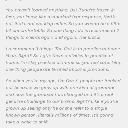
You haven’t learned anything. But if you’re frozen in
fear, you know, like a standard fear response, that’s
not that’s not working either. So you wanna be a little
bit uncomfortable. So one thing I do is recommend 2
things to clients again and again. The first is
I recommend 3 things. The first is to practice at home.
Yeah. Right? So I give them activities to practice at
home. I’m like, practice at home so you feel safe. Like,
one thing people are terrified about is pronouns.
So when you’re my age, I’m Gen X, people are freaked
out because we grew up with one kind of grammar
and now the grammar has changed and it’s a real
genuine challenge to our brains. Right? Like if you’ve
grown up seeing only he or she refer to a single
known person, literally millions of times, It’s gonna
take a while to shift.