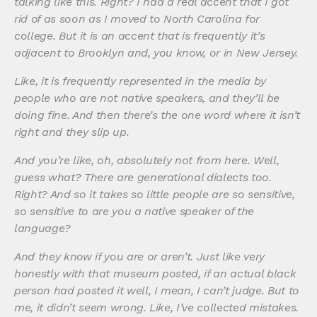
talking like this. Right? I had a real accent that I got
rid of as soon as I moved to North Carolina for
college. But it is an accent that is frequently it’s
adjacent to Brooklyn and, you know, or in New Jersey.
Like, it is frequently represented in the media by
people who are not native speakers, and they’ll be
doing fine. And then there’s the one word where it isn’t
right and they slip up.
And you’re like, oh, absolutely not from here. Well,
guess what? There are generational dialects too.
Right? And so it takes so little people are so sensitive,
so sensitive to are you a native speaker of the
language?
And they know if you are or aren’t. Just like very
honestly with that museum posted, if an actual black
person had posted it well, I mean, I can’t judge. But to
me, it didn’t seem wrong. Like, I’ve collected mistakes.