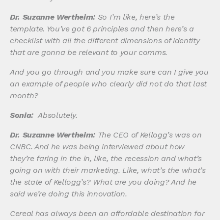
Dr. Suzanne Wertheim:
So I’m like, here’s the
template. You’ve got 6 principles and then here’s a
checklist with all the different dimensions of identity
that are gonna be relevant to your comms.
And you go through and you make sure can I give you
an example of people who clearly did not do that last
month?
Sonia:
Absolutely.
Dr. Suzanne Wertheim:
The CEO of Kellogg’s was on
CNBC. And he was being interviewed about how
they’re faring in the in, like, the recession and what’s
going on with their marketing. Like, what’s the what’s
the state of Kellogg’s? What are you doing? And he
said we’re doing this innovation.
Cereal has always been an affordable destination for