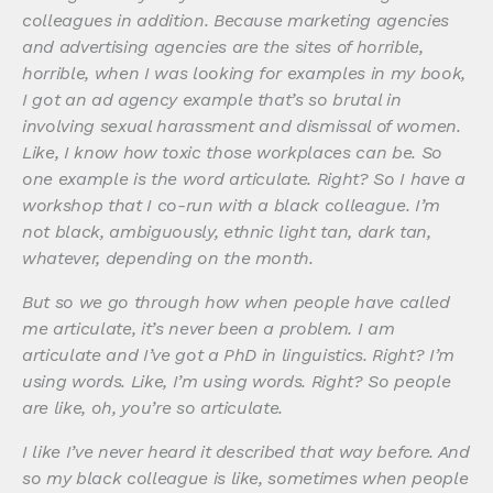
colleagues in addition. Because marketing agencies
and advertising agencies are the sites of horrible,
horrible, when I was looking for examples in my book,
I got an ad agency example that’s so brutal in
involving sexual harassment and dismissal of women.
Like, I know how toxic those workplaces can be. So
one example is the word articulate. Right? So I have a
workshop that I co-run with a black colleague. I’m
not black, ambiguously, ethnic light tan, dark tan,
whatever, depending on the month.
But so we go through how when people have called
me articulate, it’s never been a problem. I am
articulate and I’ve got a PhD in linguistics. Right? I’m
using words. Like, I’m using words. Right? So people
are like, oh, you’re so articulate.
I like I’ve never heard it described that way before. And
so my black colleague is like, sometimes when people