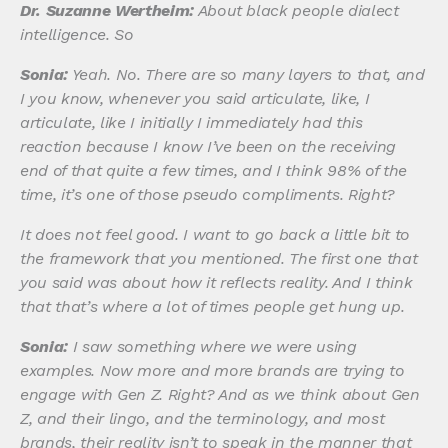
Dr. Suzanne Wertheim:
About black people dialect
intelligence. So
Sonia:
Yeah. No. There are so many layers to that, and
I you know, whenever you said articulate, like, I
articulate, like I initially I immediately had this
reaction because I know I’ve been on the receiving
end of that quite a few times, and I think 98% of the
time, it’s one of those pseudo compliments. Right?
It does not feel good. I want to go back a little bit to
the framework that you mentioned. The first one that
you said was about how it reflects reality. And I think
that that’s where a lot of times people get hung up.
Sonia:
I saw something where we were using
examples. Now more and more brands are trying to
engage with Gen Z. Right? And as we think about Gen
Z, and their lingo, and the terminology, and most
brands, their reality isn’t to speak in the manner that