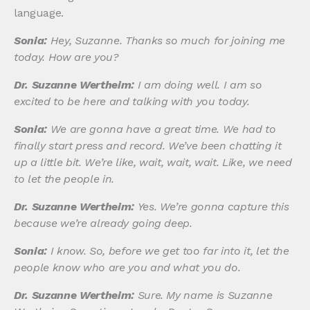
language.
Sonia:
Hey, Suzanne. Thanks so much for joining me
today. How are you?
Dr. Suzanne Wertheim:
I am doing well. I am so
excited to be here and talking with you today.
Sonia:
We are gonna have a great time. We had to
finally start press and record. We’ve been chatting it
up a little bit. We’re like, wait, wait, wait. Like, we need
to let the people in.
Dr. Suzanne Wertheim:
Yes. We’re gonna capture this
because we’re already going deep.
Sonia:
I know. So, before we get too far into it, let the
people know who are you and what you do.
Dr. Suzanne Wertheim:
Sure. My name is Suzanne